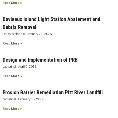
Read More »
Davieaux Island Light Station Abatement and
Debris Removal
Lesley Stefanski
January 22, 2026
Read More »
Design and Implementation of PRB
catherinel
April 9, 2021
Read More »
Erosion Barrier Remediation Pitt River Landfill
catherinel
February 28, 2024
Read More »