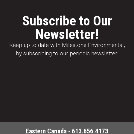
Subscribe to Our
Newsletter!
Keep up to date with Milestone Environmental,
by subscribing to our periodic newsletter!
Eastern Canada - 613.656.4173