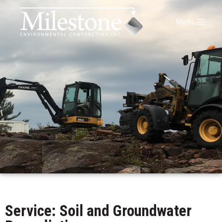
Menu
Service: Soil and Groundwater