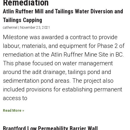
Remediation
Atlin Ruffner Mill and Tailings Water Diversion and
Tailings Capping
catherinel
November 23, 2021
Milestone was awarded a contract to provide
labour, materials, and equipment for Phase 2 of
remediation at the Atlin Ruffner Mine Site in BC.
This phase focused on water management
around the adit drainage, tailings pond and
sedimentation pond areas. The project also
included provisions for establishing permanent
access to
Read More »
Brantford Low Permeability Barrier Wall