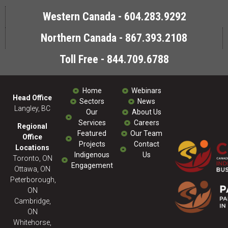
Western Canada - 604.283.9292
Northern Canada - 867.393.2108
Toll Free - 844.709.6788
Home
Webinars
Head Office
Sectors
News
Langley, BC
Our
About Us
Services
Careers
Regional
Featured
Our Team
Office
Projects
Contact
Locations
Indigenous
Us
Toronto, ON
Engagement
Ottawa, ON
Peterborough,
ON
Cambridge,
ON
Whitehorse,