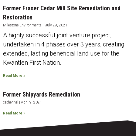
Former Fraser Cedar Mill Site Remediation and
Restoration
Milestone Environmental
July 29, 2021
A highly successful joint venture project,
undertaken in 4 phases over 3 years, creating
extended, lasting beneficial land use for the
Kwantlen First Nation.
Read More »
Former Shipyards Remediation
catherinel
April 9, 2021
Read More »