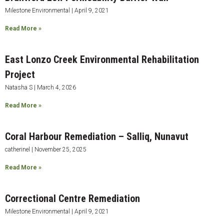
Milestone Environmental
April 9, 2021
Read More »
East Lonzo Creek Environmental Rehabilitation
Project
Natasha S
March 4, 2026
Read More »
Coral Harbour Remediation – Salliq, Nunavut
catherinel
November 25, 2025
Read More »
Correctional Centre Remediation
Milestone Environmental
April 9, 2021