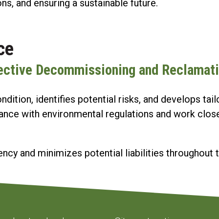
ons, and ensuring a sustainable future.
ce
fective Decommissioning and Reclamat
dition, identifies potential risks, and develops t
ance with environmental regulations and work closel
ncy and minimizes potential liabilities throughout t