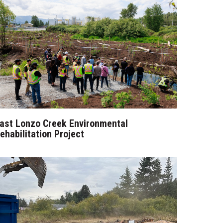
ast Lonzo Creek Environmental
ehabilitation Project