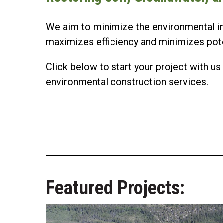
We aim to minimize the environmental i
maximizes efficiency and minimizes potent
Click below to start your project with 
environmental construction services.
Featured Projects: