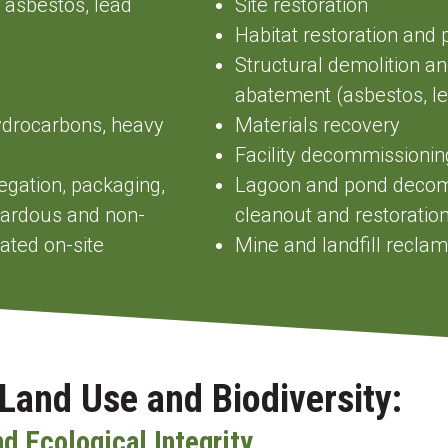
 asbestos, lead
Site restoration
Habitat restoration and 
Structural demolition a
abatement (asbestos, l
ydrocarbons, heavy
Materials recovery
Facility decommissionin
gregation, packaging,
Lagoon and pond decomm
azardous and non-
cleanout and restoratio
ted on-site
Mine and landfill recl
Land Use and Biodiversity:
nd Ecological Integrity