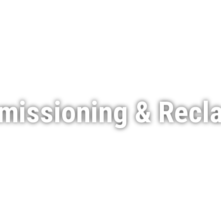
Services
Featured Projects
Indigenous Engagement
issioning & Recl