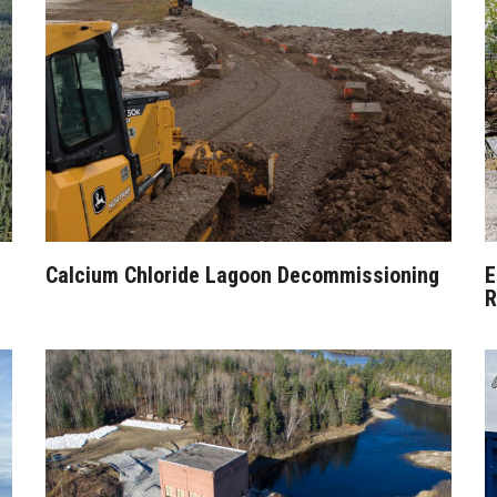
Calcium Chloride Lagoon Decommissioning
E
R