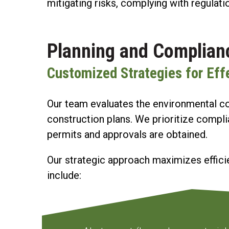
mitigating risks, complying with regulati
Planning and Complian
Customized Strategies for Ef
Our team evaluates the environmental con
construction plans. We prioritize compli
permits and approvals are obtained.
Our strategic approach maximizes efficie
include: