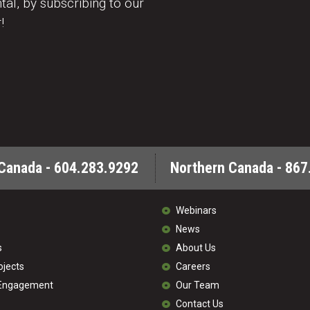
al, by subscribing to our
!
Canada - 604.283.9292
Northern Canada - 867
Webinars
News
s
About Us
ojects
Careers
 Engagement
Our Team
Contact Us