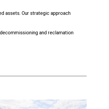
d assets. Our strategic approach
ve decommissioning and reclamation