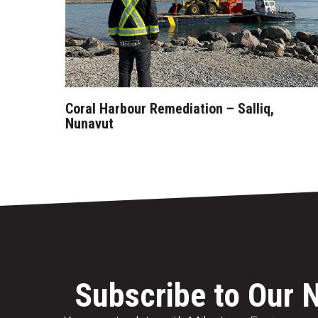
Coral Harbour Remediation – Salliq,
Nunavut
Subscribe to Our 