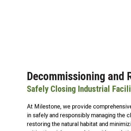
Decommissioning and R
Safely Closing Industrial Faci
At Milestone, we provide comprehensive
in safely and responsibly managing the cl
restoring the natural habitat and minimi