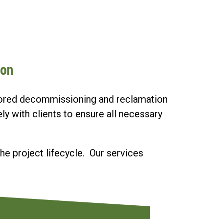
ion
ailored decommissioning and reclamation
y with clients to ensure all necessary
he project lifecycle. Our services