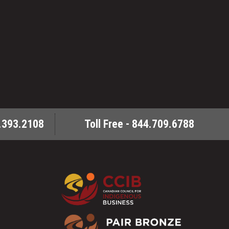
.393.2108
Toll Free - 844.709.6788