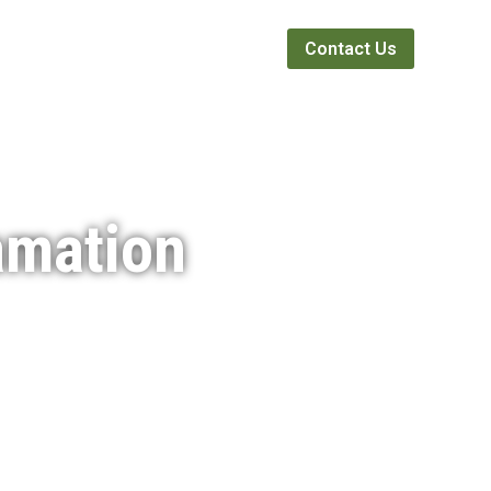
Webinars
News
About
Contact Us
amation