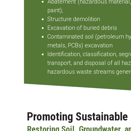
Abatement (hazardous material,
paint);
Structure demolition
Excavation of buried debris
Contaminated soil (petroleum h
metals, PCBs) excavation
Identification, classification, se
transport, and disposal of all h
hazardous waste streams genera
Promoting Sustainable 
Restoring Soil, Groundwater, a