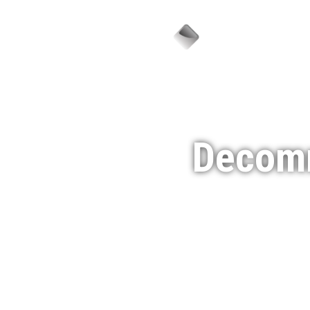
Sector
Decomm