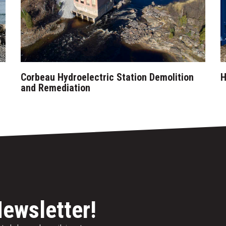
Corbeau Hydroelectric Station Demolition
H
and Remediation
Newsletter!