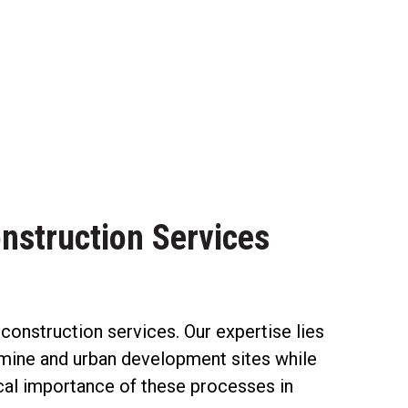
nstruction Services
nstruction services. Our expertise lies
ng mine and urban development sites while
ical importance of these processes in