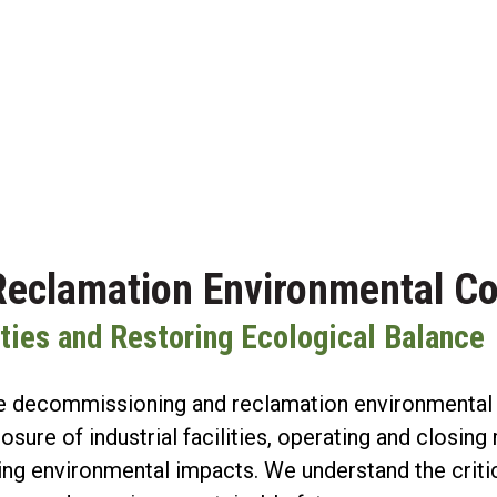
eclamation Environmental Co
lities and Restoring Ecological Balance
 decommissioning and reclamation environmental co
osure of industrial facilities, operating and closi
zing environmental impacts. We understand the crit