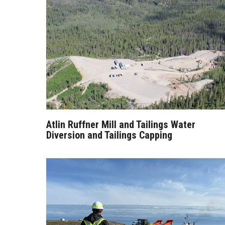
Atlin Ruffner Mill and Tailings Water
Diversion and Tailings Capping