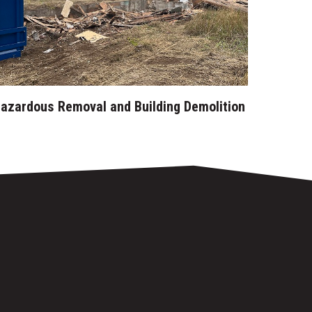
azardous Removal and Building Demolition