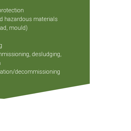
protection
nd hazardous materials
ead, mould)
g
issioning, desludging,
n
amation/decommissioning