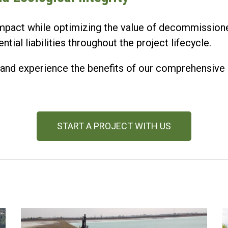
mpact while optimizing the value of decommissione
ial liabilities throughout the project lifecycle.
us and experience the benefits of our comprehensi
START A PROJECT WITH US