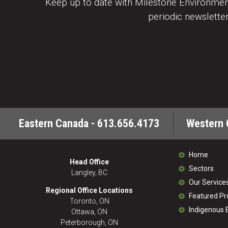
Keep up to date with Milestone Environment
periodic newsletter
Eastern Canada - 613.656.4173
Western 
Home
Head Office
Sectors
Langley, BC
Our Service
Regional Office Locations
Featured Pr
Toronto, ON
Indigenous
Ottawa, ON
Peterborough, ON