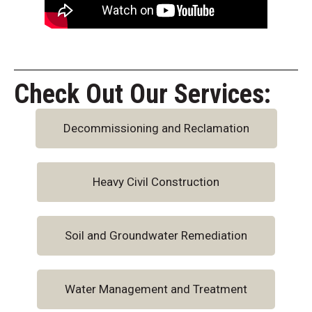
Check Out Our Services:
Decommissioning and Reclamation
Heavy Civil Construction
Soil and Groundwater Remediation
Water Management and Treatment