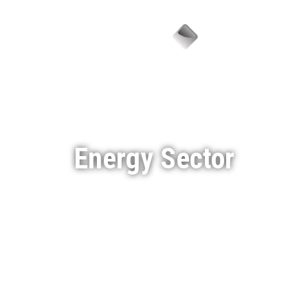
Menu
Energy Sector