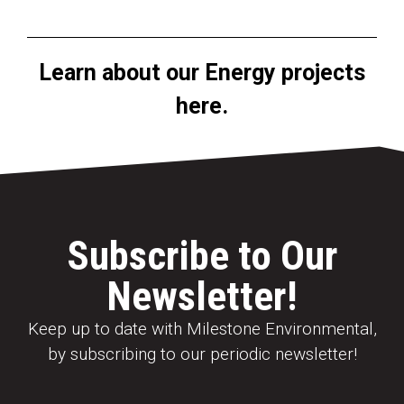
Learn about our Energy projects
here.
Subscribe to Our
Newsletter!
Keep up to date with Milestone Environmental,
by subscribing to our periodic newsletter!