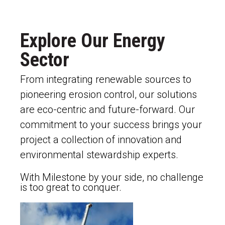
Explore Our Energy
Sector
From integrating renewable sources to
pioneering erosion control, our solutions
are eco-centric and future-forward. Our
commitment to your success brings your
project a collection of innovation and
environmental stewardship experts.
With Milestone by your side, no challenge
is too great to conquer.