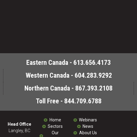
Eastern Canada - 613.656.4173
Western Canada - 604.283.9292
Northern Canada - 867.393.2108
Toll Free - 844.709.6788
Home
Webinars
Head Office
Sectors
News
Langley, BC
Our
About Us