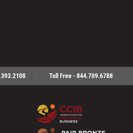
.393.2108
Toll Free - 844.709.6788