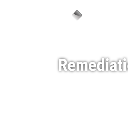
Sector
Remediati