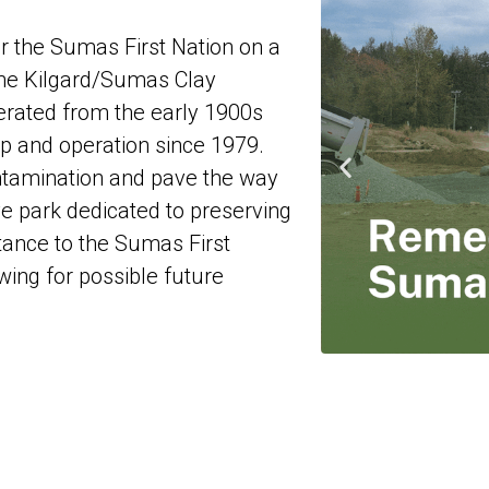
r the Sumas First Nation on a
 the Kilgard/Sumas Clay
erated from the early 1900s
 and operation since 1979.
ntamination and pave the way
e park dedicated to preserving
rtance to the Sumas First
owing for possible future