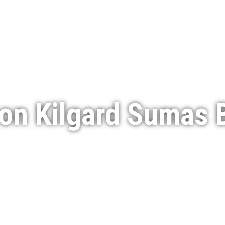
Services
Featured Projects
Indigenous Engagement
on Kilgard Sumas B