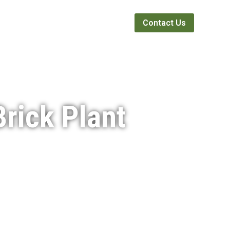
Webinars
News
About
Contact Us
rick Plant