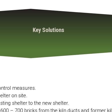
Key Solutions
control measures.
lter on site.
sting shelter to the new shelter.
00 – 700 bricks from the kiln ducts and former kiln