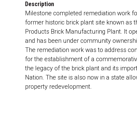
Description
Milestone completed remediation work fo
former historic brick plant site known as
Products Brick Manufacturing Plant. It op
and has been under community ownership
The remediation work was to address co
for the establishment of a commemorativ
the legacy of the brick plant and its impo
Nation. The site is also now in a state all
property redevelopment.