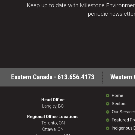
Keep up to date with Milestone Environment
periodic newsletter
Eastern Canada - 613.656.4173
Western 
Home
Head Office
Sectors
Langley, BC
Our Service
Regional Office Locations
Featured Pr
Toronto, ON
Indigenous
Ottawa, ON