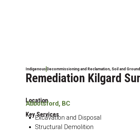
Indigenous
Decommissioning and Reclamation
,
Soil and Groun
Remediation Kilgard Su
Location
Abbotsford, BC
Key Services
Excavation and Disposal
Structural Demolition