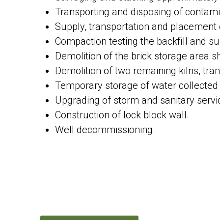
Transporting and disposing of contami
Supply, transportation and placement o
Compaction testing the backfill and s
Demolition of the brick storage area sh
Demolition of two remaining kilns, tran
Temporary storage of water collected
Upgrading of storm and sanitary servi
Construction of lock block wall.
Well decommissioning.