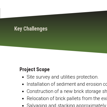
Key Challenges
Project Scope
Site survey and utilities protection.
Installation of sediment and erosion 
Construction of a new brick storage she
Relocation of brick pallets from the exi
Salvaging and stacking approximately 6