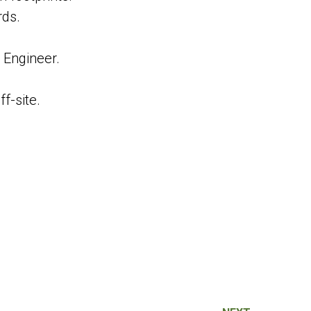
rds.
 Engineer.
f-site.