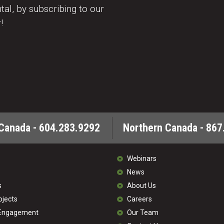
al, by subscribing to our
!
Canada - 604.283.9292
Northern Canada - 867
Webinars
News
s
About Us
ojects
Careers
 Engagement
Our Team