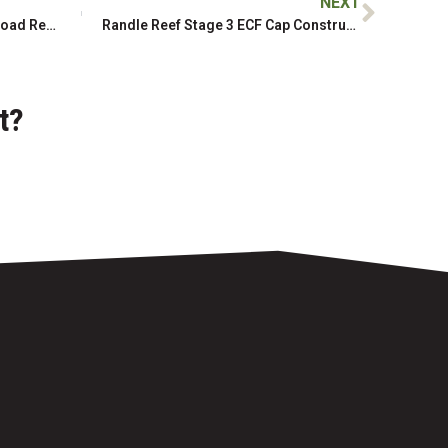
NEXT
Slesse Creek Forest Service Road Repair, Restoration, and Remediation
Randle Reef Stage 3 ECF Cap Construction, Phase 2
t?