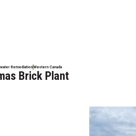
dwater Remediation
Western Canada
mas Brick Plant