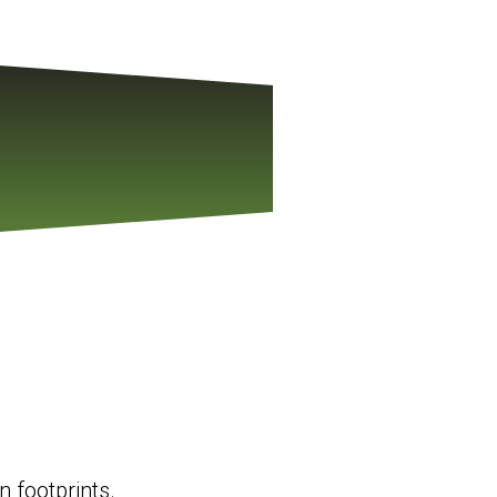
 footprints.