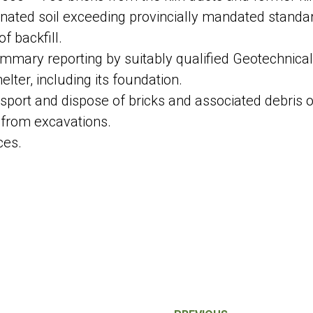
nated soil exceeding provincially mandated standa
f backfill.
ummary reporting by suitably qualified Geotechnical
elter, including its foundation.
sport and dispose of bricks and associated debris of
 from excavations.
ces.