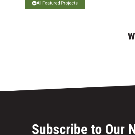
All Featured Projects
W
Subscribe to Our 