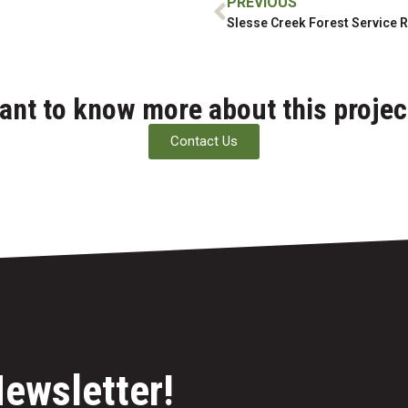
PREVIOUS
ant to know more about this projec
Contact Us
Newsletter!