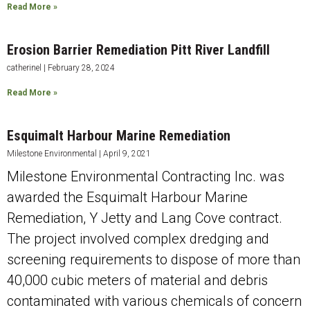
Read More »
Erosion Barrier Remediation Pitt River Landfill
catherinel
February 28, 2024
Read More »
Esquimalt Harbour Marine Remediation
Milestone Environmental
April 9, 2021
Milestone Environmental Contracting Inc. was
awarded the Esquimalt Harbour Marine
Remediation, Y Jetty and Lang Cove contract.
The project involved complex dredging and
screening requirements to dispose of more than
40,000 cubic meters of material and debris
contaminated with various chemicals of concern