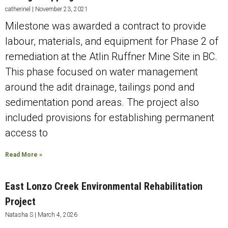
catherinel
November 23, 2021
Milestone was awarded a contract to provide
labour, materials, and equipment for Phase 2 of
remediation at the Atlin Ruffner Mine Site in BC.
This phase focused on water management
around the adit drainage, tailings pond and
sedimentation pond areas. The project also
included provisions for establishing permanent
access to
Read More »
East Lonzo Creek Environmental Rehabilitation
Project
Natasha S
March 4, 2026