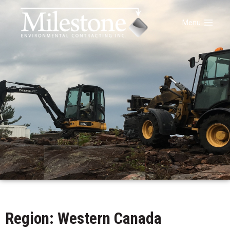
Menu
Region: Western Canada