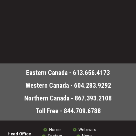
Eastern Canada - 613.656.4173
Western Canada - 604.283.9292
Northern Canada - 867.393.2108
Toll Free - 844.709.6788
Home
Webinars
Head Office