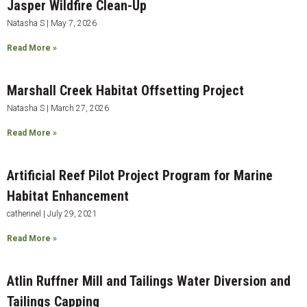
Jasper Wildfire Clean-Up
Natasha S
May 7, 2026
Read More »
Marshall Creek Habitat Offsetting Project
Natasha S
March 27, 2026
Read More »
Artificial Reef Pilot Project Program for Marine
Habitat Enhancement
catherinel
July 29, 2021
Read More »
Atlin Ruffner Mill and Tailings Water Diversion and
Tailings Capping