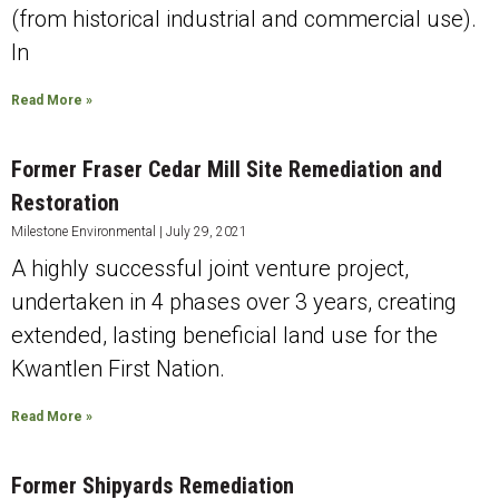
(from historical industrial and commercial use).
In
Read More »
Former Fraser Cedar Mill Site Remediation and
Restoration
Milestone Environmental
July 29, 2021
A highly successful joint venture project,
undertaken in 4 phases over 3 years, creating
extended, lasting beneficial land use for the
Kwantlen First Nation.
Read More »
Former Shipyards Remediation