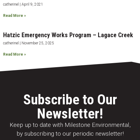
catherinel
April 9, 2021
Read More »
Hatzic Emergency Works Program – Lagace Creek
catherinel
November 25, 2025
Read More »
Subscribe to Our
Newsletter!
Keep up to date with Milestone Environmental,
by subscribing to our periodic newsletter!