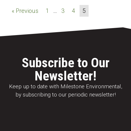
« Previous
1
…
3
4
5
Subscribe to Our
Newsletter!
Keep up to date with Milestone Environmental,
by subscribing to our periodic newsletter!