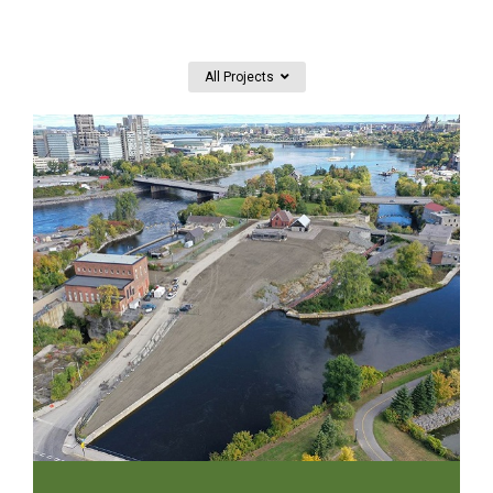
All Projects