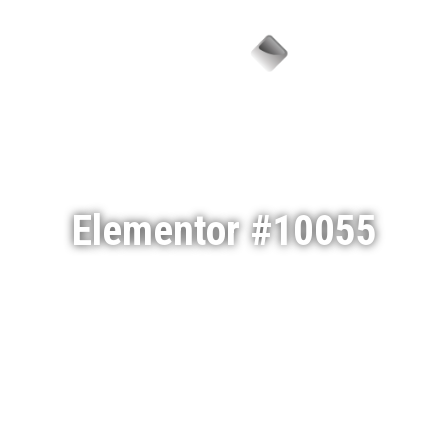
Menu
Elementor #10055