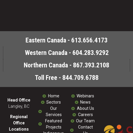
Eastern Canada - 613.656.4173
Western Canada - 604.283.9292
Northern Canada - 867.393.2108
Toll Free - 844.709.6788
Home
Webinars
Head Office
Sectors
News
Langley, BC
Our
About Us
Services
Careers
Regional
Featured
Our Team
Office
Projects
Contact
Locations