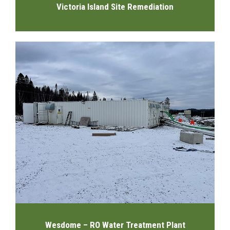
Victoria Island Site Remediation
Wesdome – RO Water Treatment Plant