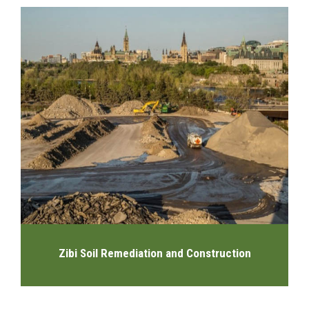
Zibi Soil Remediation and Construction