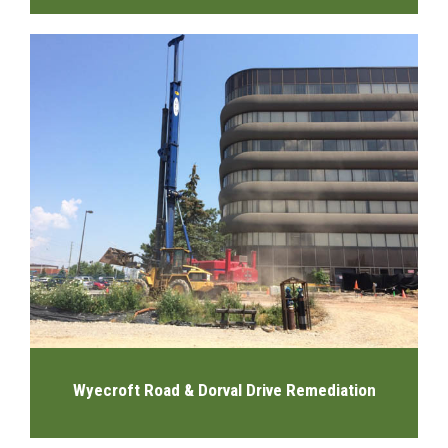
Wyecroft Road & Dorval Drive Remediation