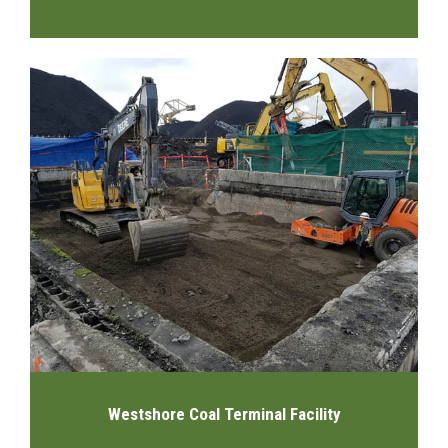
Westshore Coal Terminal Facility