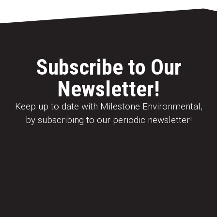
Subscribe to Our
Newsletter!
Keep up to date with Milestone Environmental,
by subscribing to our periodic newsletter!