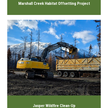
Marshall Creek Habitat Offsetting Project
Jasper Wildfire Clean-Up