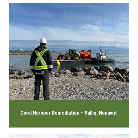
Coral Harbour Remediation – Salliq, Nunavut