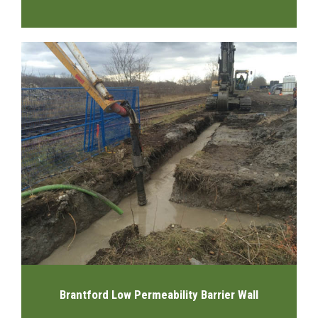
Brantford Low Permeability Barrier Wall