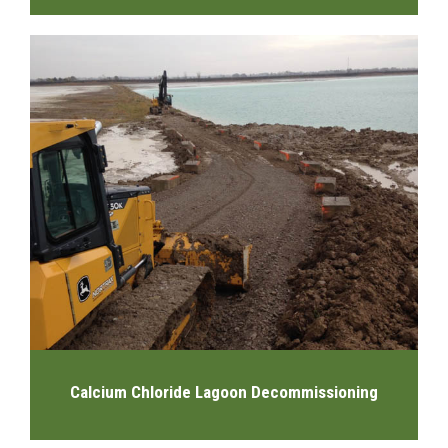
Calcium Chloride Lagoon Decommissioning