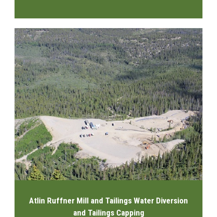
Atlin Ruffner Mill and Tailings Water Diversion
and Tailings Capping