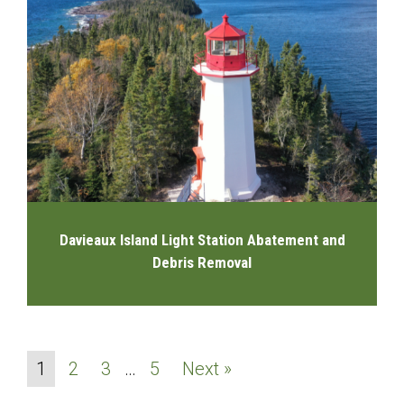
Davieaux Island Light Station Abatement and
Debris Removal
1
2
3
…
5
Next »