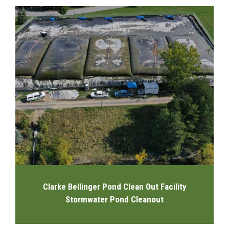
Clarke Bellinger Pond Clean Out Facility
Stormwater Pond Cleanout