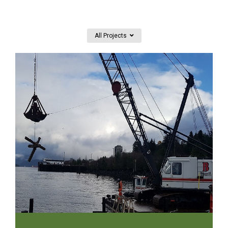
All Projects