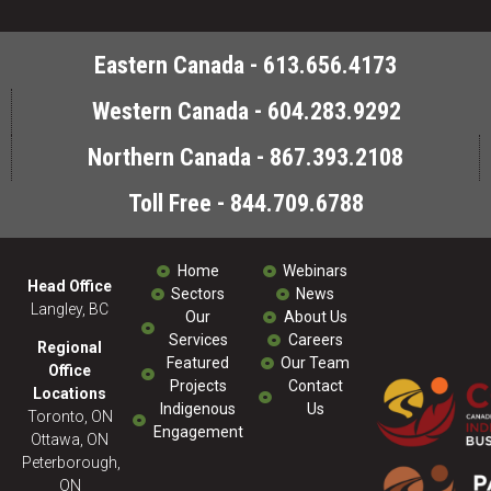
Eastern Canada - 613.656.4173
Western Canada - 604.283.9292
Northern Canada - 867.393.2108
Toll Free - 844.709.6788
Home
Webinars
Head Office
Sectors
News
Langley, BC
Our
About Us
Services
Careers
Regional
Featured
Our Team
Office
Projects
Contact
Locations
Indigenous
Us
Toronto, ON
Engagement
Ottawa, ON
Peterborough,
ON