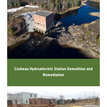
Corbeau Hydroelectric Station Demolition and
Remediation