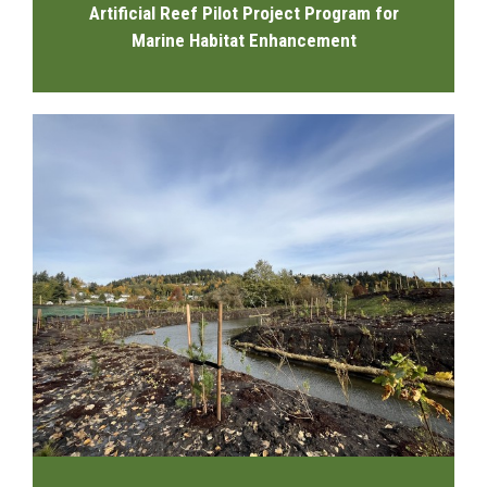
Artificial Reef Pilot Project Program for
Marine Habitat Enhancement