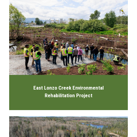
East Lonzo Creek Environmental
Rehabilitation Project