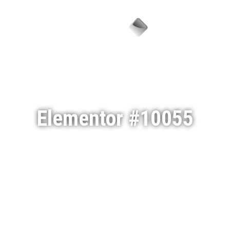
Menu
Elementor #10055