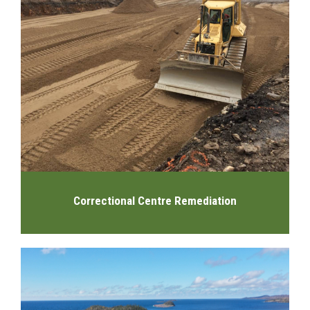
Correctional Centre Remediation