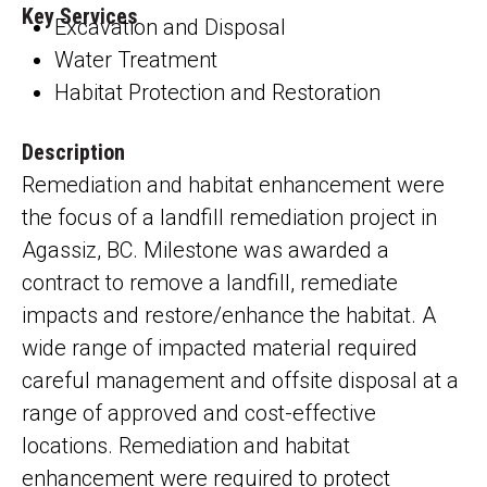
Key Services
Excavation and Disposal
Water Treatment
Habitat Protection and Restoration
Description
Remediation and habitat enhancement were
the focus of a landfill remediation project in
Agassiz, BC.
Milestone was awarded
a
contract to remove a landfill, remediate
impacts and restore/enhance the habitat. A
wide range of impacted material required
careful management and offsite disposal at a
range of approved and cost-effective
locations. Remediation and habitat
enhancement were required to protect