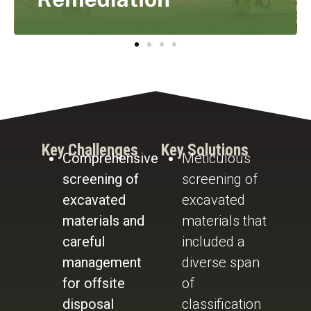
Key Challenges
Key Solutions
Comprehensive
Meticulous
screening of
screening of
excavated
excavated
materials and
materials that
careful
included a
management
diverse span
for offsite
of
disposal
classification