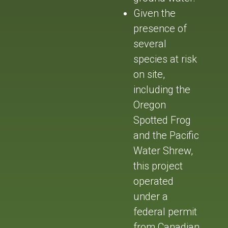
Given the
presence of
several
species at risk
on site,
including the
Oregon
Spotted Frog
and the Pacific
Water Shrew,
this project
operated
under a
federal permit
from Canadian