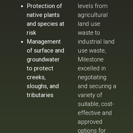
Protection of
levels from
native plants
agricultural
and species at
land use
risk
waste to
Management
industrial land
of surface and
use waste,
groundwater
Milestone
to protect
excelled in
creeks,
negotiating
sloughs, and
and securing a
tributaries
variety of
suitable, cost-
effective and
approved
options for