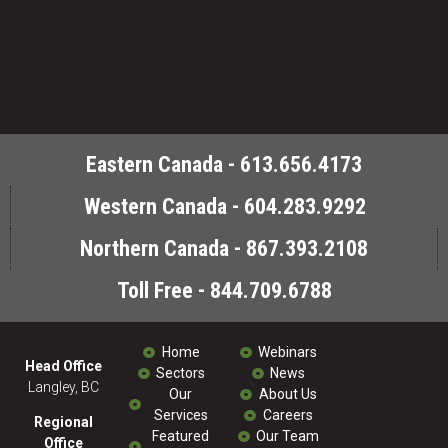
Eastern Canada - 613.656.4173
Western Canada - 604.283.9292
Northern Canada - 867.393.2108
Toll Free - 844.709.6788
Home
Webinars
Head Office
Sectors
News
Langley, BC
Our
About Us
Services
Careers
Regional
Featured
Our Team
Office