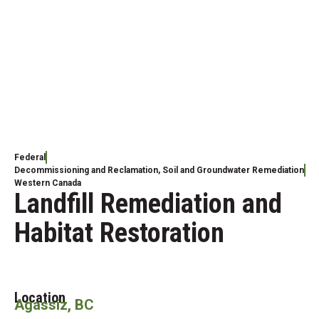
Federal
Decommissioning and Reclamation
,
Soil and Groundwater Remediation
Western Canada
Landfill Remediation and
Habitat Restoration
Location
Agassiz, BC