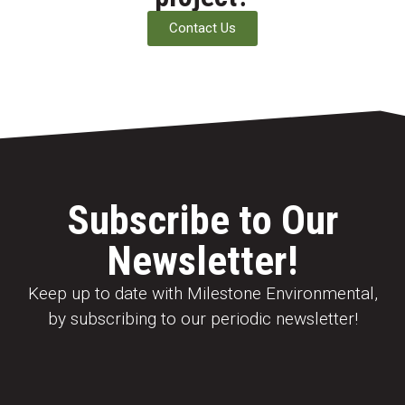
Contact Us
Subscribe to Our
Newsletter!
Keep up to date with Milestone Environmental,
by subscribing to our periodic newsletter!