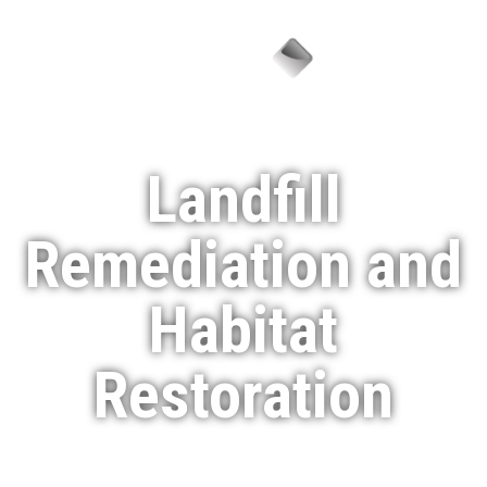
Menu
Landfill
Remediation and
Habitat
Restoration