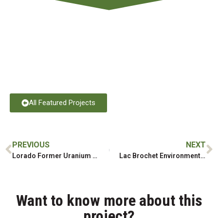
All Featured Projects
PREVIOUS
NEXT
Lorado Former Uranium Mill Remediation, Water Treatment and Tailings Cover
Lac Brochet Environmental Remediation & Alternative Energy
Want to know more about this
project?