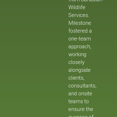
Wildlife
Services.
Milestone
fostered a
one-team
approach,
working
closely
alongside
clients,
consultants,
and onsite
teams to
ensure the
success of