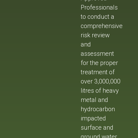
Professionals
to conduct a
comprehensive
risk review
and
assessment
for the proper
treatment of
over 3,000,000
litres of heavy
metal and
hydrocarbon
impacted
surface and
ground water.