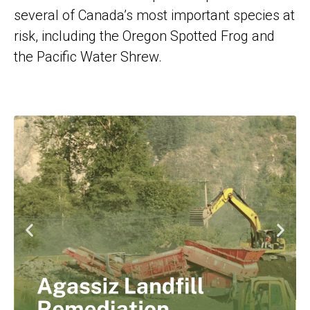
several of Canada’s most important species at
risk, including the Oregon Spotted Frog and
the Pacific Water Shrew.