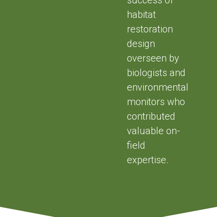
habitat
restoration
design
overseen by
biologists and
environmental
monitors who
contributed
valuable on-
field
expertise.