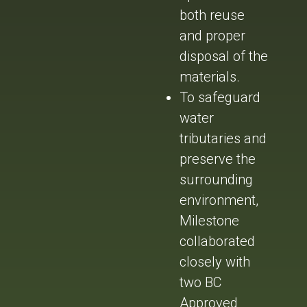
both reuse
and proper
disposal of the
materials.
To safeguard
water
tributaries and
preserve the
surrounding
environment,
Milestone
collaborated
closely with
two BC
Approved