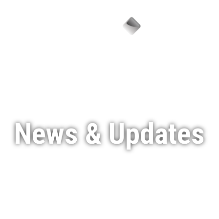
Menu
News & Updates