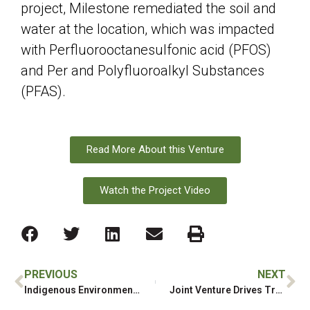
project, Milestone remediated the soil and
water at the location, which was impacted
with Perfluorooctanesulfonic acid (PFOS)
and Per and Polyfluoroalkyl Substances
(PFAS).
Read More About this Venture
Watch the Project Video
PREVIOUS
NEXT
Indigenous Environmental Contracting Company Awarded Grant to Strengthen Algonquin-Anishinabe Workforce
Joint Venture Drives Training and Employment Opportunities for First Nation Community