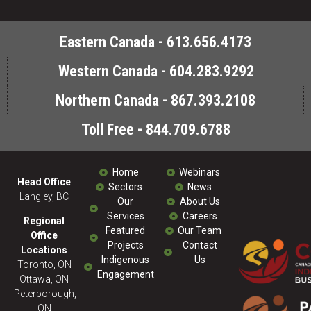
Eastern Canada - 613.656.4173
Western Canada - 604.283.9292
Northern Canada - 867.393.2108
Toll Free - 844.709.6788
Home
Webinars
Head Office
Sectors
News
Langley, BC
Our
About Us
Services
Careers
Regional
Featured
Our Team
Office
Projects
Contact
Locations
Indigenous
Us
Toronto, ON
Engagement
Ottawa, ON
Peterborough,
ON