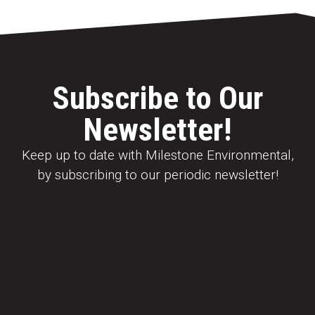
Subscribe to Our
Newsletter!
Keep up to date with Milestone Environmental,
by subscribing to our periodic newsletter!