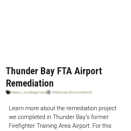
Thunder Bay FTA Airport
Remediation
News
,
Uncategorized
Milestone Environmental
Learn more about the remediation project
we completed in Thunder Bay’s former
Firefighter Training Area Airport. For this