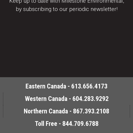
Keep up to date with Milestone Environmental,
by subscribing to our periodic newsletter!
Eastern Canada - 613.656.4173
Western Canada - 604.283.9292
Northern Canada - 867.393.2108
Toll Free - 844.709.6788