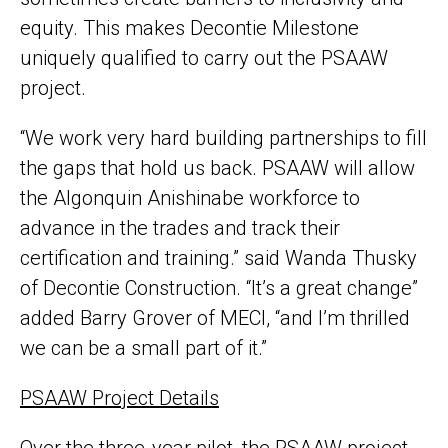
equity. This makes Decontie Milestone
uniquely qualified to carry out the PSAAW
project.
“We work very hard building partnerships to fill
the gaps that hold us back. PSAAW will allow
the Algonquin Anishinabe workforce to
advance in the trades and track their
certification and training.” said Wanda Thusky
of Decontie Construction. “It’s a great change”
added Barry Grover of MECI, “and I’m thrilled
we can be a small part of it.”
PSAAW Project Details