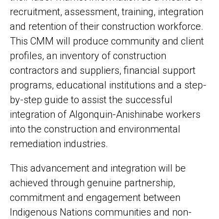
recruitment, assessment, training, integration
and retention of their construction workforce.
This CMM will produce community and client
profiles, an inventory of construction
contractors and suppliers, financial support
programs, educational institutions and a step-
by-step guide to assist the successful
integration of Algonquin-Anishinabe workers
into the construction and environmental
remediation industries.
This advancement and integration will be
achieved through genuine partnership,
commitment and engagement between
Indigenous Nations communities and non-