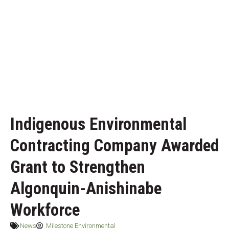
Indigenous Environmental
Contracting Company Awarded
Grant to Strengthen
Algonquin-Anishinabe
Workforce
News
Milestone Environmental