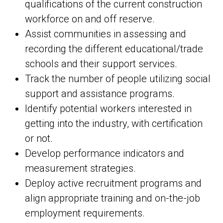
qualifications of the current construction
workforce on and off reserve.
Assist communities in assessing and
recording the different educational/trade
schools and their support services.
Track the number of people utilizing social
support and assistance programs.
Identify potential workers interested in
getting into the industry, with certification
or not.
Develop performance indicators and
measurement strategies.
Deploy active recruitment programs and
align appropriate training and on-the-job
employment requirements.