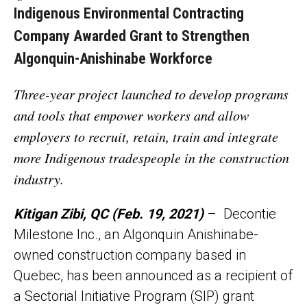
Indigenous Environmental Contracting
Company Awarded Grant to Strengthen
Algonquin-Anishinabe Workforce
Three-year project launched to develop programs
and tools that empower workers and allow
employers to recruit, retain, train and integrate
more Indigenous tradespeople in the construction
industry.
Kitigan Zibi, QC (Feb. 19, 2021)
– Decontie
Milestone Inc., an Algonquin Anishinabe-
owned construction company based in
Quebec, has been announced as a recipient of
a Sectorial Initiative Program (SIP) grant