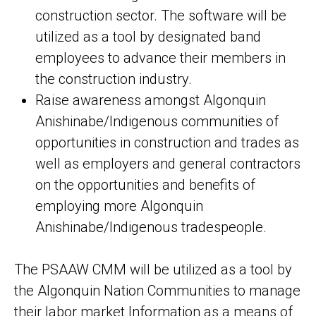
construction sector. The software will be
utilized as a tool by designated band
employees to advance their members in
the construction industry.
Raise awareness amongst Algonquin
Anishinabe/Indigenous communities of
opportunities in construction and trades as
well as employers and general contractors
on the opportunities and benefits of
employing more Algonquin
Anishinabe/Indigenous tradespeople.
The PSAAW CMM will be utilized as a tool by
the Algonquin Nation Communities to manage
their labor market Information as a means of