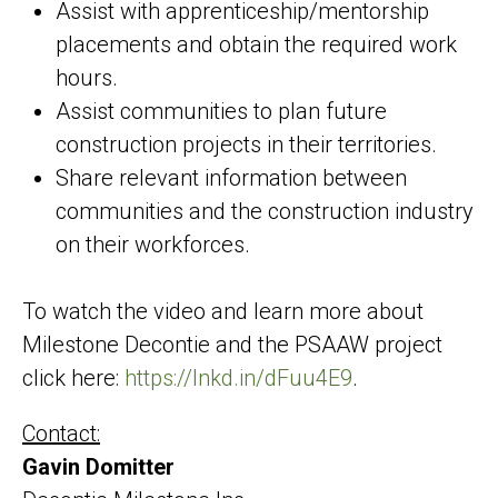
Assist with apprenticeship/mentorship
placements and obtain the required work
hours.
Assist communities to plan future
construction projects in their territories.
Share relevant information between
communities and the construction industry
on their workforces.
To watch the video and learn more about
Milestone Decontie and the PSAAW project
click here:
https://lnkd.in/dFuu4E9
.
Contact:
Gavin Domitter