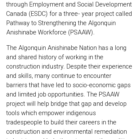
through Employment and Social Development
Canada (ESDC) for a three- year project called
Pathway to Strengthening the Algonquin
Anishinabe Workforce (PSAAW).
The Algonquin Anishinabe Nation has a long
and shared history of working in the
construction industry. Despite their experience
and skills, many continue to encounter
barriers that have led to socio-economic gaps
and limited job opportunities. The PSAAW
project will help bridge that gap and develop
tools which empower indigenous
tradespeople to build their careers in the
construction and environmental remediation