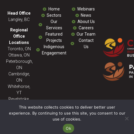
Home
Webinars
Head Office
Sectors
News
Langley, BC
Our
About Us
Services
Careers
Regional
Featured
Our Team
Office
Projects
Contact
Locations
Indigenous
Us
Toronto, ON
Engagement
Ottawa, ON
Peterborough,
ON
Cambridge,
ON
Whitehorse,
YT
Revelstoke,
BC
This website collects cookies to deliver better user
experience. By continuing to use this site, you consent to our
use of cookies.
© 2026 Milestone ENV - All
Rights Reserved. Powered
Ok
By:
SitePartners