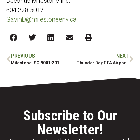
Decontie Milestone Inc.
604.328.5012
GavinD@milestoneenv.ca
PREVIOUS
NEXT
Milestone ISO 9001:2015 Annual Certification
Thunder Bay FTA Airport Remediation
Subscribe to Our
Newsletter!