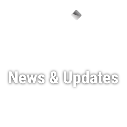
Menu
News & Updates