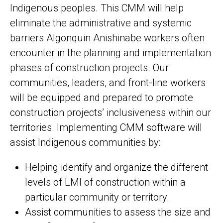
Indigenous peoples. This CMM will help
eliminate the administrative and systemic
barriers Algonquin Anishinabe workers often
encounter in the planning and implementation
phases of construction projects. Our
communities, leaders, and front-line workers
will be equipped and prepared to promote
construction projects’ inclusiveness within our
territories. Implementing CMM software will
assist Indigenous communities by:
Helping identify and organize the different
levels of LMI of construction within a
particular community or territory.
Assist communities to assess the size and