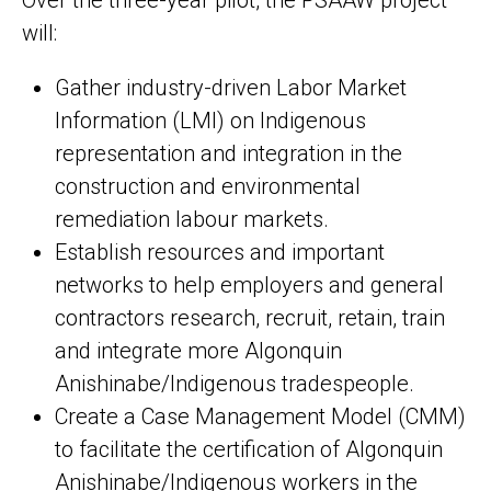
Over the three-year pilot, the PSAAW project
will:
Gather industry-driven Labor Market
Information (LMI) on Indigenous
representation and integration in the
construction and environmental
remediation labour markets.
Establish resources and important
networks to help employers and general
contractors research, recruit, retain, train
and integrate more Algonquin
Anishinabe/Indigenous tradespeople.
Create a Case Management Model (CMM)
to facilitate the certification of Algonquin
Anishinabe/Indigenous workers in the