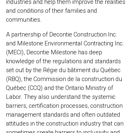
industries and help them improve the realities
and conditions of their families and
communities.
A partnership of Decontie Construction Inc.
and Milestone Environmental Contracting Inc.
(MECI), Decontie Milestone has deep
knowledge of the regulations and standards
set out by the Régie du bâtiment du Québec
(RBQ), the Commission de la construction du
Québec (CCQ) and the Ontario Ministry of
Labor. They also understand the systemic
barriers, certification processes, construction
management standards and often outdated
attitudes in the construction industry that can
sometimes create barriers to inclusivity and