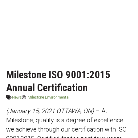
Milestone ISO 9001:2015
Annual Certification
News
Milestone Environmental
(January 15, 2021 OTTAWA, ON)
– At
Milestone, quality is a degree of excellence
we achieve through our certification with ISO