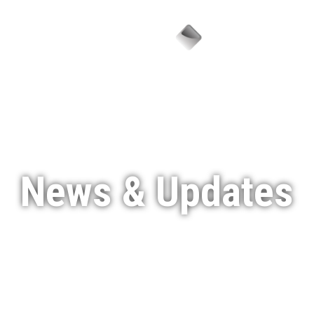
Menu
News & Updates