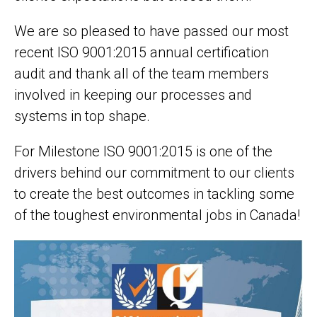
We are so pleased to have passed our most
recent ISO 9001:2015 annual certification
audit and thank all of the team members
involved in keeping our processes and
systems in top shape.
For Milestone ISO 9001:2015 is one of the
drivers behind our commitment to our clients
to create the best outcomes in tackling some
of the toughest environmental jobs in Canada!