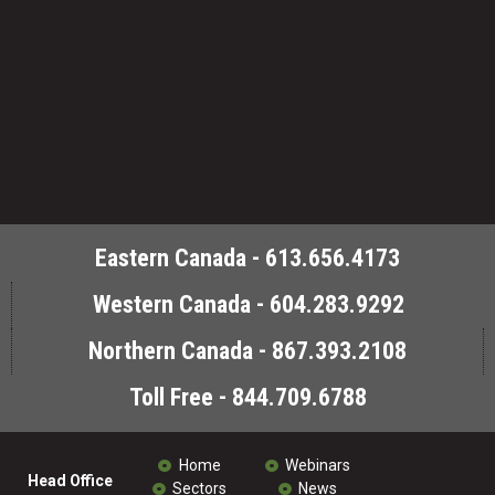
Eastern Canada - 613.656.4173
Western Canada - 604.283.9292
Northern Canada - 867.393.2108
Toll Free - 844.709.6788
Home
Webinars
Head Office
Sectors
News