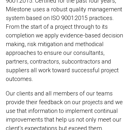
9001:2015. Certified for the past four years,
Milestone uses a robust quality management
system based on ISO 9001:2015 practices.
From the start of a project through to its
completion we apply evidence-based decision
making, risk mitigation and methodical
approaches to ensure our consultants,
partners, contractors, subcontractors and
suppliers all work toward successful project
outcomes.
Our clients and all members of our teams
provide their feedback on our projects and we
use that information to implement continual
improvements that help us not only meet our
client’s expectations but exceed them.