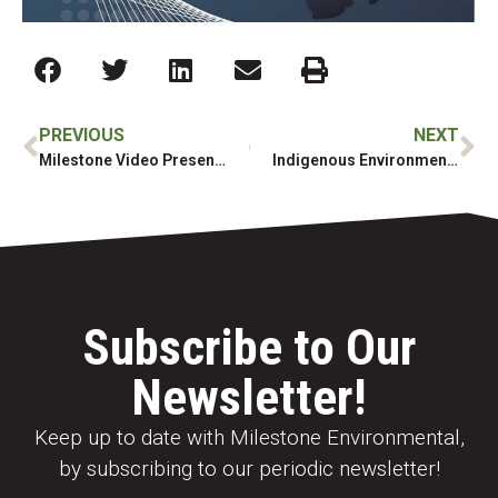
PREVIOUS
NEXT
Milestone Video Presentation at 2020 Brownie Awards
Indigenous Environmental Contracting Company Awarded Grant to Strengthen Algonquin-Anishinabe Workforce
Subscribe to Our
Newsletter!
Keep up to date with Milestone Environmental,
by subscribing to our periodic newsletter!