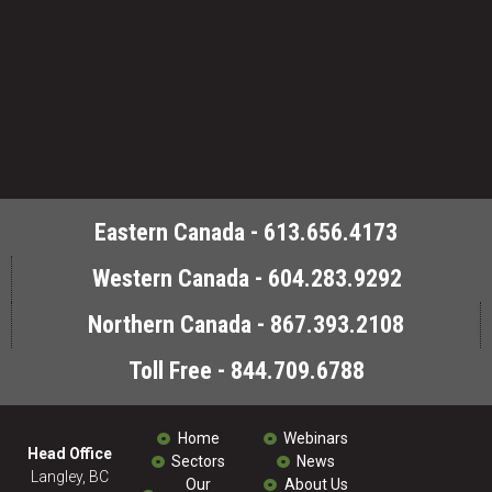
Eastern Canada - 613.656.4173
Western Canada - 604.283.9292
Northern Canada - 867.393.2108
Toll Free - 844.709.6788
Home
Webinars
Head Office
Sectors
News
Langley, BC
Our
About Us