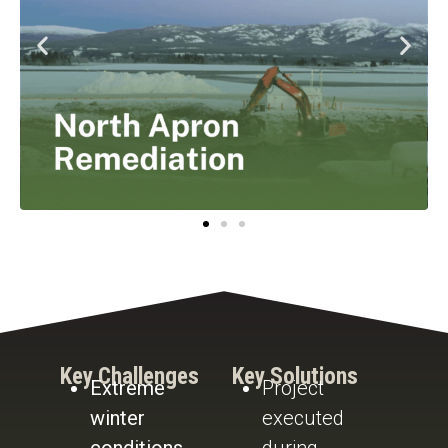
Key Challenges
Key Solutions
Extreme
Project
winter
executed