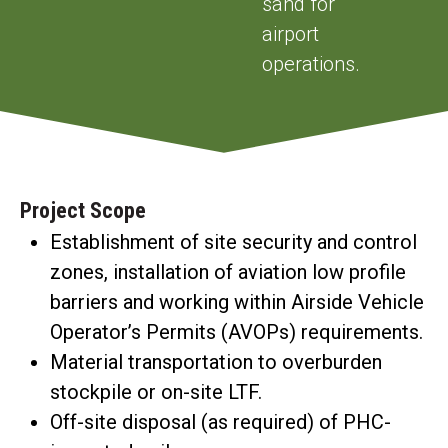
sand for
airport
operations.
Project Scope
Establishment of site security and control
zones, installation of aviation low profile
barriers and working within Airside Vehicle
Operator’s Permits (AVOPs) requirements.
Material transportation to overburden
stockpile or on-site LTF.
Off-site disposal (as required) of PHC-