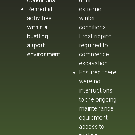
conditions
during
Remedial
extreme
activities
winter
within a
conditions.
bustling
Frost ripping
airport
required to
environment
commence
excavation.
Ensured there
were no
interruptions
to the ongoing
maintenance
equipment,
access to