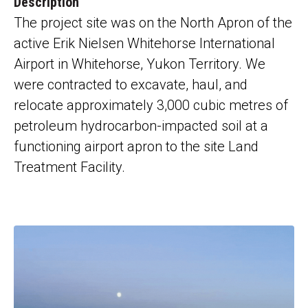
Description
The project site was on the North Apron of the
active Erik Nielsen Whitehorse International
Airport in Whitehorse, Yukon Territory
. We
were contracted to
excavate, haul, and
relocate
approximately 3,000 cubic metres of
petroleum
hydrocarbon-impacted
soil at a
functioning airport apron to the site Land
Treatment Facility.