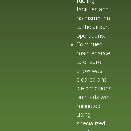
fueling
facilities and
no disruption
to the airport
operations.
Continued
maintenance
to ensure
snow was
cleared and
ice conditions
on roads were
mitigated
using
specialized