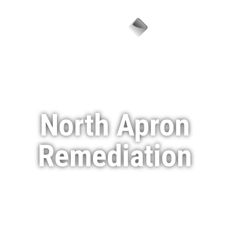
Menu
North Apron
Remediation