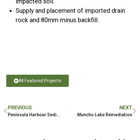
impacted soil.
Supply and placement of imported drain
rock and 80mm minus backfill.
All Featured Projects
PREVIOUS
NEXT
Peninsula Harbour Sediment Remediation
Muncho Lake Remediation