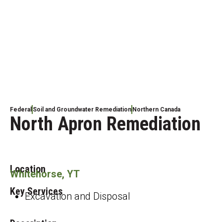
Federal
Soil and Groundwater Remediation
Northern Canada
North Apron Remediation
Location
Whitehorse, YT
Key Services
Excavation and Disposal