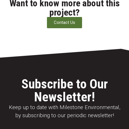
Want to know more about this
project?
Contact Us
Subscribe to Our
Newsletter!
Keep up to date with Milestone Environmental,
by subscribing to our periodic newsletter!