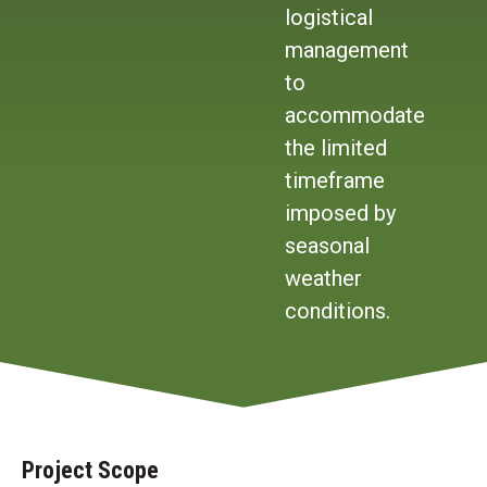
logistical
management
to
accommodate
the limited
timeframe
imposed by
seasonal
weather
conditions.
Project Scope