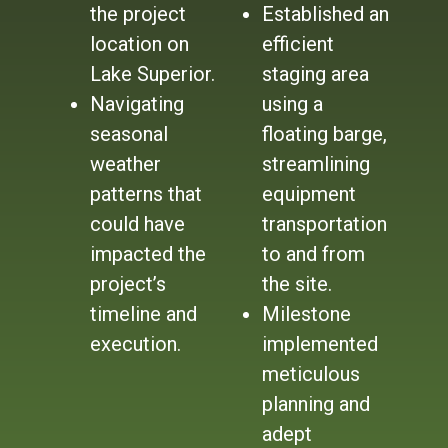
the project
Established an
location on
efficient
Lake Superior.
staging area
Navigating
using a
seasonal
floating barge,
weather
streamlining
patterns that
equipment
could have
transportation
impacted the
to and from
project’s
the site.
timeline and
Milestone
execution.
implemented
meticulous
planning and
adept