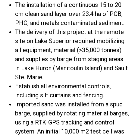
The installation of a continuous 15 to 20
cm clean sand layer over 23.4 ha of PCB,
PHC, and metals contaminated sediment.
The delivery of this project at the remote
site on Lake Superior required mobilizing
all equipment, material (>35,000 tonnes)
and supplies by barge from staging areas
in Lake Huron (Manitoulin Island) and Sault
Ste. Marie.
Establish all environmental controls,
including silt curtains and fencing.
Imported sand was installed from a spud
barge, supplied by rotating material barges,
using a RTK‐GPS tracking and control
system. An initial 10,000 m2 test cell was