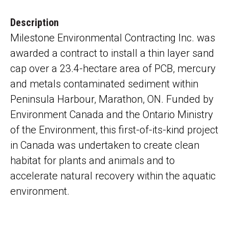
Description
Milestone Environmental Contracting Inc. was
awarded a contract to install a thin layer sand
cap over a 23.4-hectare area of PCB, mercury
and metals contaminated sediment within
Peninsula Harbour, Marathon, ON. Funded by
Environment Canada and the Ontario Ministry
of the Environment, this first-of-its-kind project
in Canada was undertaken to create clean
habitat for plants and animals and to
accelerate natural recovery within the aquatic
environment.