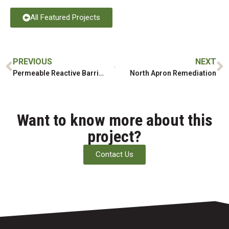
All Featured Projects
PREVIOUS
NEXT
Permeable Reactive Barrier Installation
North Apron Remediation
Want to know more about this
project?
Contact Us