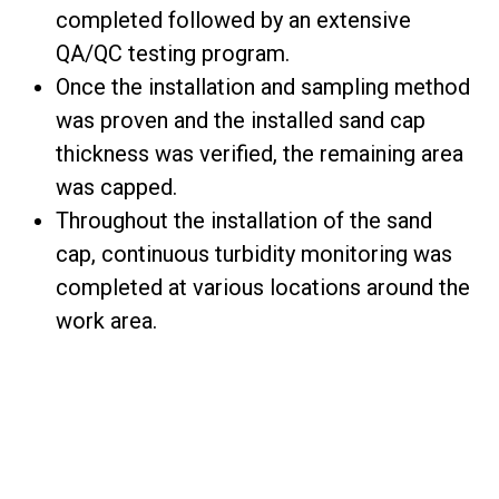
completed followed by an extensive
QA/QC testing program.
Once the installation and sampling method
was proven and the installed sand cap
thickness was verified, the remaining area
was capped.
Throughout the installation of the sand
cap, continuous turbidity monitoring was
completed at various locations around the
work area.