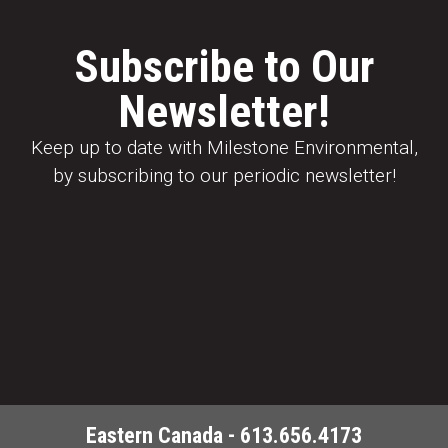
Subscribe to Our
Newsletter!
Keep up to date with Milestone Environmental,
by subscribing to our periodic newsletter!
Eastern Canada - 613.656.4173