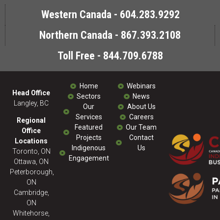
Western Canada - 604.283.9292
Northern Canada - 867.393.2108
Toll Free - 844.709.6788
Home
Webinars
Head Office
Sectors
News
Langley, BC
Our
About Us
Services
Careers
Regional
Featured
Our Team
Office
Projects
Contact
Locations
Indigenous
Us
Toronto, ON
Engagement
Ottawa, ON
Peterborough,
ON
Cambridge,
ON
Whitehorse,