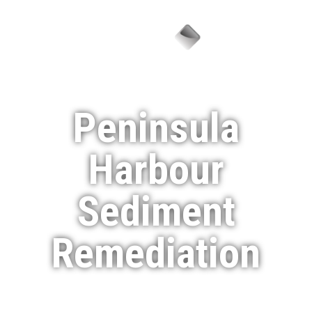
Menu
Peninsula
Harbour
Sediment
Remediation