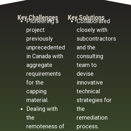
Key Challenges
Key Solutions
Pioneering a
Collaborated
project
closely with
previously
subcontractors
unprecedented
and the
in Canada with
consulting
aggregate
team to
requirements
devise
for the
innovative
capping
technical
material.
strategies for
Dealing with
the
the
remediation
remoteness of
process.