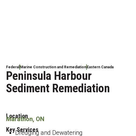
Federal
Marine Construction and Remediation
Eastern Canada
Peninsula Harbour
Sediment Remediation
Location
Marathon, ON
Key Services
Dredging and Dewatering