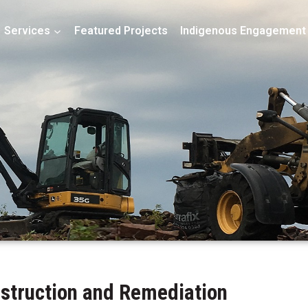
Services
Featured Projects
Indigenous Engagement
nstruction and Remediation