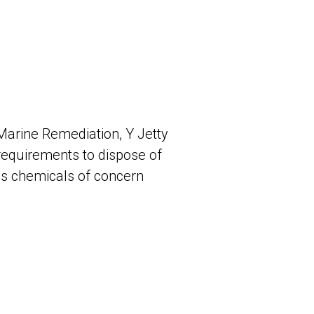
Marine Remediation, Y Jetty
requirements to dispose of
us chemicals of concern