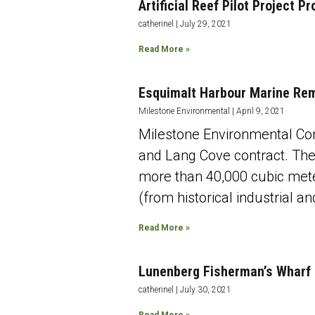
Artificial Reef Pilot Project
catherinel
July 29, 2021
Read More »
Esquimalt Harbour Marine Re
Milestone Environmental
April 9, 2021
Milestone Environmental Con
and Lang Cove contract. The
more than 40,000 cubic mete
(from historical industrial a
Read More »
Lunenberg Fisherman’s Wharf
catherinel
July 30, 2021