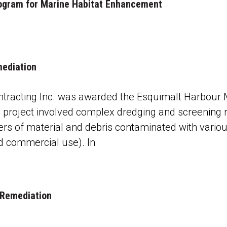
 Program for Marine Habitat Enhancement
mediation
tracting Inc. was awarded the Esquimalt Harbour 
 project involved complex dredging and screening 
rs of material and debris contaminated with vario
nd commercial use). In
 Remediation