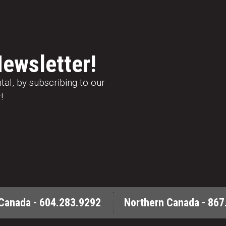
Newsletter!
al, by subscribing to our
!
Canada - 604.283.9292
Northern Canada - 867