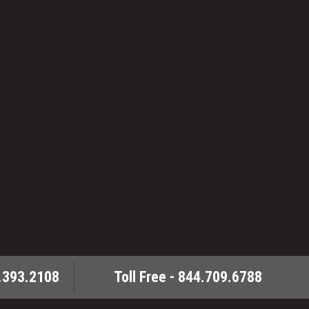
.393.2108
Toll Free - 844.709.6788