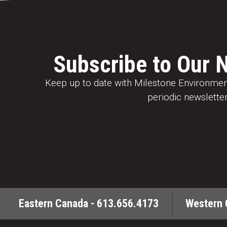
Subscribe to Our 
Keep up to date with Milestone Environment
periodic newsletter
Eastern Canada - 613.656.4173
Western 