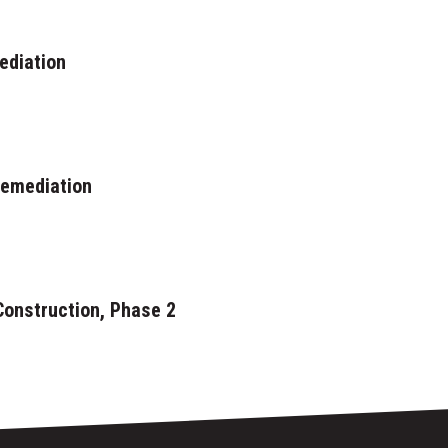
ediation
Remediation
Construction, Phase 2