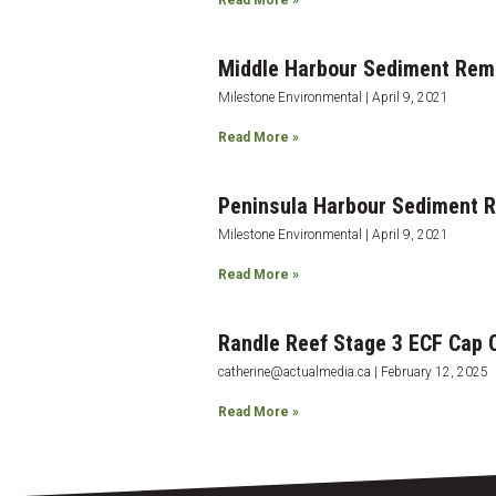
Read More »
Middle Harbour Sediment Rem
Milestone Environmental
April 9, 2021
Read More »
Peninsula Harbour Sediment 
Milestone Environmental
April 9, 2021
Read More »
Randle Reef Stage 3 ECF Cap 
catherine@actualmedia.ca
February 12, 2025
Read More »