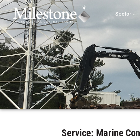
Sector
Service: Marine Co