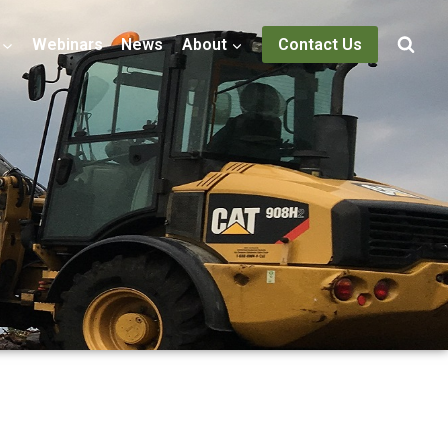
Webinars
News
About
Contact Us