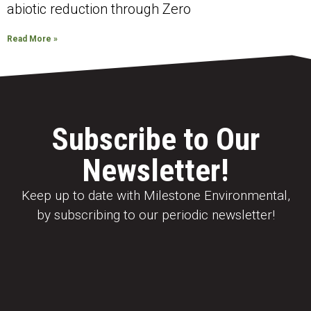
abiotic reduction through Zero
Read More »
Subscribe to Our
Newsletter!
Keep up to date with Milestone Environmental,
by subscribing to our periodic newsletter!