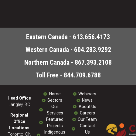
Eastern Canada - 613.656.4173
Western Canada - 604.283.9292
Northern Canada - 867.393.2108
Toll Free - 844.709.6788
Home
Webinars
Head Office
Sectors
News
Langley, BC
Our
About Us
Services
Careers
Regional
Featured
Our Team
Office
Projects
Contact
Locations
Indigenous
Us
Toronto, ON