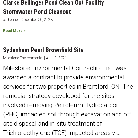
Clarke Bellinger Pond Clean Out Facility
Stormwater Pond Cleanout
catherinel
December 20, 2023
Read More »
Sydenham Pearl Brownfield Site
Milestone Environmental
April 9, 2021
Milestone Environmental Contracting Inc. was
awarded a contract to provide environmental
services for two properties in Brantford, ON. The
remedial strategy developed for the sites
involved removing Petroleum Hydrocarbon
(PHC) impacted soil through excavation and off‐
site disposal and in‐situ treatment of
Trichloroethylene (TCE) impacted areas via