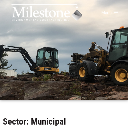
Menu
Sector: Municipal