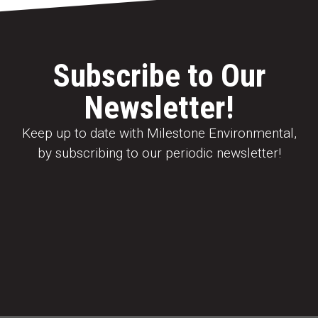
Subscribe to Our
Newsletter!
Keep up to date with Milestone Environmental,
by subscribing to our periodic newsletter!