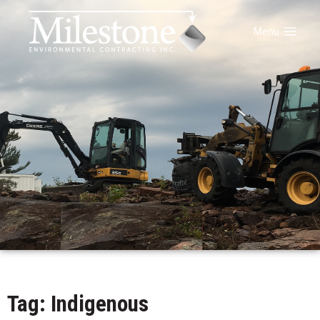
Menu
Tag: Indigenous