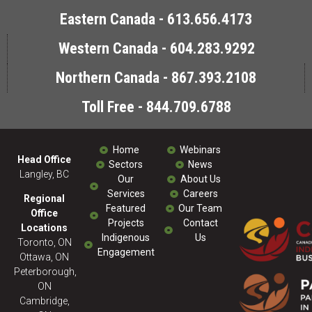
Eastern Canada - 613.656.4173
Western Canada - 604.283.9292
Northern Canada - 867.393.2108
Toll Free - 844.709.6788
Home
Webinars
Head Office
Sectors
News
Langley, BC
Our
About Us
Services
Careers
Regional
Featured
Our Team
Office
Projects
Contact
Locations
Indigenous
Us
Toronto, ON
Engagement
Ottawa, ON
Peterborough,
ON
Cambridge,