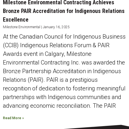
Milestone Environmental Contracting Achieves
Bronze PAIR Accreditation for Indigenous Relations
Excellence
Milestone Environmental
January 16, 2025
At the Canadian Council for Indigenous Business
(CCIB) Indigenous Relations Forum & PAIR
Awards event in Calgary, Milestone
Environmental Contracting Inc. was awarded the
Bronze Partnership Accreditation in Indigenous
Relations (PAIR). PAIR is a prestigious
recognition of dedication to fostering meaningful
partnerships with Indigenous communities and
advancing economic reconciliation. The PAIR
Read More »