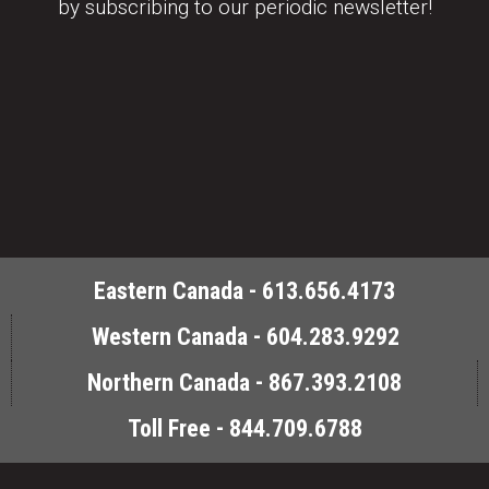
by subscribing to our periodic newsletter!
Eastern Canada - 613.656.4173
Western Canada - 604.283.9292
Northern Canada - 867.393.2108
Toll Free - 844.709.6788