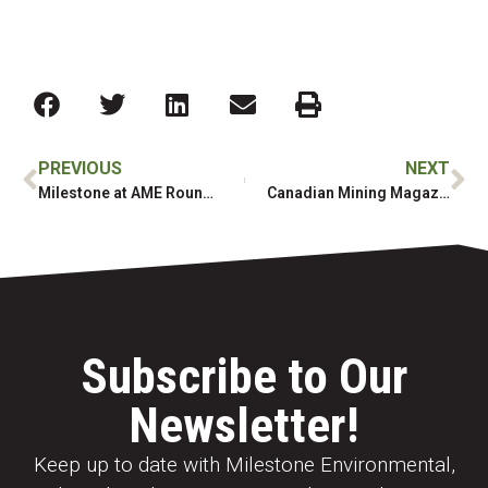
PREVIOUS
NEXT
Milestone at AME Roundup 2025!
Canadian Mining Magazine: Atlin Ruffner Mill Remediation
Subscribe to Our
Newsletter!
Keep up to date with Milestone Environmental,