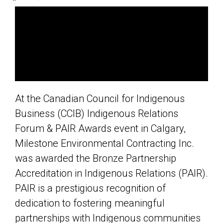
At the Canadian Council for Indigenous
Business (CCIB) Indigenous Relations
Forum & PAIR Awards event in Calgary,
Milestone Environmental Contracting Inc.
was awarded the Bronze Partnership
Accreditation in Indigenous Relations (PAIR).
PAIR is a prestigious recognition of
dedication to fostering meaningful
partnerships with Indigenous communities