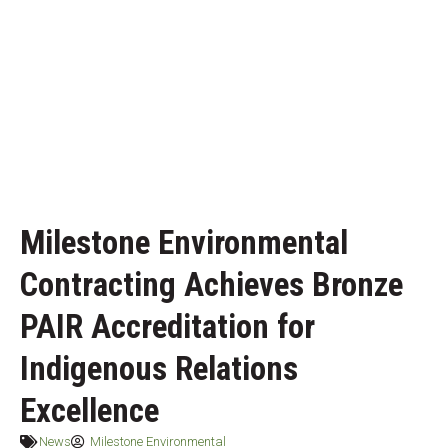
Milestone Environmental
Contracting Achieves Bronze
PAIR Accreditation for
Indigenous Relations
Excellence
News
Milestone Environmental