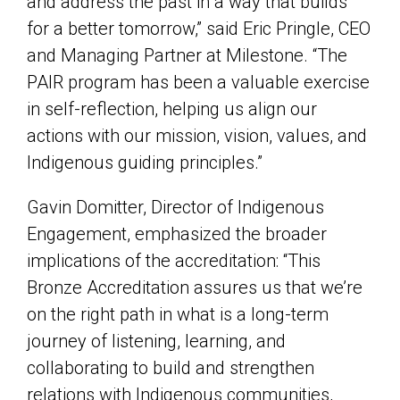
and address the past in a way that builds
for a better tomorrow,” said Eric Pringle, CEO
and Managing Partner at Milestone. “The
PAIR program has been a valuable exercise
in self-reflection, helping us align our
actions with our mission, vision, values, and
Indigenous guiding principles.”
Gavin Domitter, Director of Indigenous
Engagement, emphasized the broader
implications of the accreditation: “This
Bronze Accreditation assures us that we’re
on the right path in what is a long-term
journey of listening, learning, and
collaborating to build and strengthen
relations with Indigenous communities,