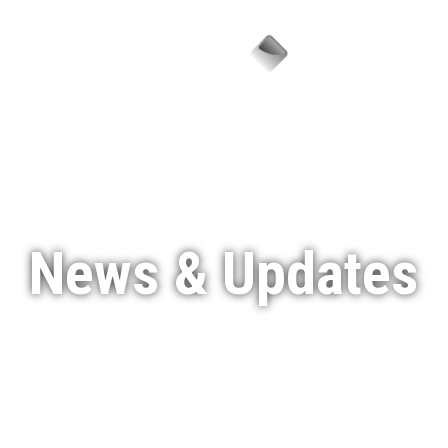
Menu
News & Updates