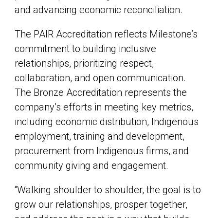
and advancing economic reconciliation.
The PAIR Accreditation reflects Milestone’s
commitment to building inclusive
relationships, prioritizing respect,
collaboration, and open communication.
The Bronze Accreditation represents the
company’s efforts in meeting key metrics,
including economic distribution, Indigenous
employment, training and development,
procurement from Indigenous firms, and
community giving and engagement.
“Walking shoulder to shoulder, the goal is to
grow our relationships, prosper together,