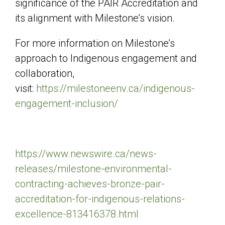
significance of the PAIR Accreditation and
its alignment with Milestone’s vision.
For more information on Milestone’s
approach to Indigenous engagement and
collaboration,
visit:
https://milestoneenv.ca/indigenous-
engagement-inclusion/
https://www.newswire.ca/news-
releases/milestone-environmental-
contracting-achieves-bronze-pair-
accreditation-for-indigenous-relations-
excellence-813416378.html