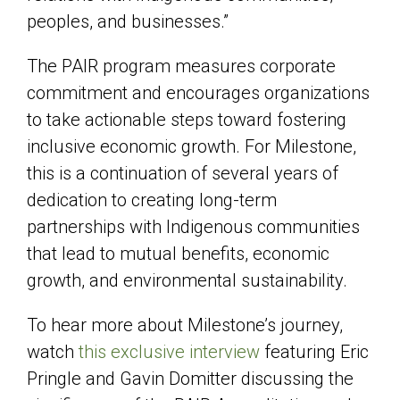
peoples, and businesses.”
The PAIR program measures corporate
commitment and encourages organizations
to take actionable steps toward fostering
inclusive economic growth. For Milestone,
this is a continuation of several years of
dedication to creating long-term
partnerships with Indigenous communities
that lead to mutual benefits, economic
growth, and environmental sustainability.
To hear more about Milestone’s journey,
watch
this exclusive interview
featuring Eric
Pringle and Gavin Domitter discussing the