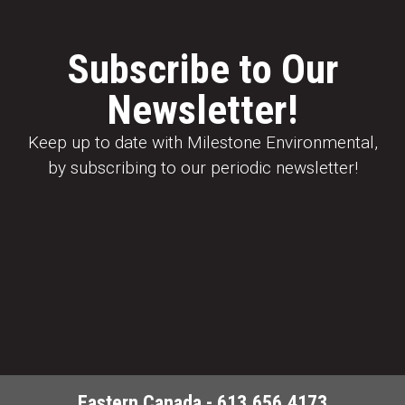
Subscribe to Our
Newsletter!
Keep up to date with Milestone Environmental,
by subscribing to our periodic newsletter!
Eastern Canada - 613.656.4173