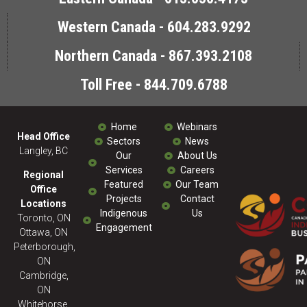
Western Canada - 604.283.9292
Northern Canada - 867.393.2108
Toll Free - 844.709.6788
Home
Webinars
Head Office
Sectors
News
Langley, BC
Our
About Us
Services
Careers
Regional
Featured
Our Team
Office
Projects
Contact
Locations
Indigenous
Us
Toronto, ON
Engagement
Ottawa, ON
Peterborough,
ON
Cambridge,
ON
Whitehorse,