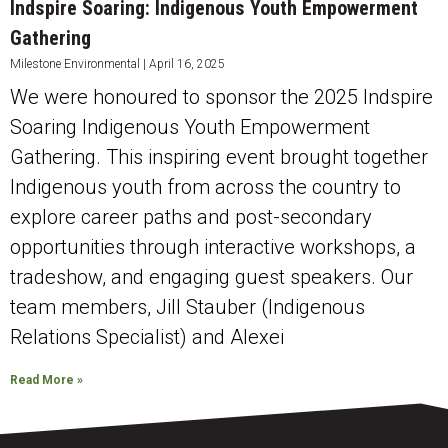
Indspire Soaring: Indigenous Youth Empowerment
Gathering
Milestone Environmental
April 16, 2025
We were honoured to sponsor the 2025 Indspire
Soaring Indigenous Youth Empowerment
Gathering. This inspiring event brought together
Indigenous youth from across the country to
explore career paths and post-secondary
opportunities through interactive workshops, a
tradeshow, and engaging guest speakers. Our
team members, Jill Stauber (Indigenous
Relations Specialist) and Alexei
Read More »