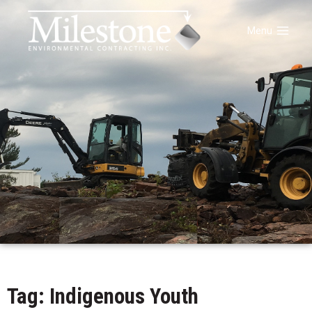
Menu
Tag: Indigenous Youth