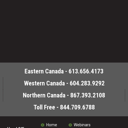
Eastern Canada - 613.656.4173
Western Canada - 604.283.9292
Northern Canada - 867.393.2108
Toll Free - 844.709.6788
Home
Webinars