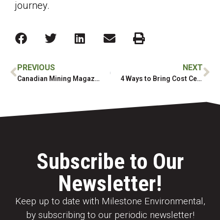
journey.
PREVIOUS
NEXT
Canadian Mining Magazine: Atlin Ruffner Mill Remediation
4 Ways to Bring Cost Certainty to Your Next Project
Subscribe to Our
Newsletter!
Keep up to date with Milestone Environmental,
by subscribing to our periodic newsletter!