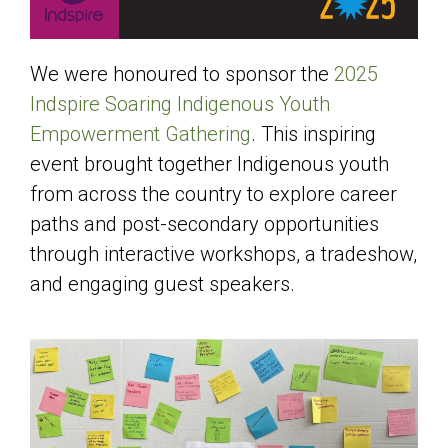
We were honoured to sponsor the
2025
Indspire Soaring Indigenous Youth
Empowerment Gathering
. This inspiring
event brought together Indigenous youth
from across the country to explore career
paths and post-secondary opportunities
through interactive workshops, a tradeshow,
and engaging guest speakers.