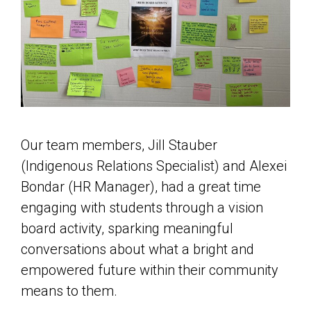
Our team members, Jill Stauber
(Indigenous Relations Specialist) and Alexei
Bondar (HR Manager), had a great time
engaging with students through a vision
board activity, sparking meaningful
conversations about what a bright and
empowered future within their community
means to them.