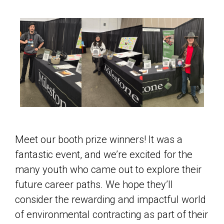
Meet our booth prize winners! It was a
fantastic event, and we’re excited for the
many youth who came out to explore their
future career paths. We hope they’ll
consider the rewarding and impactful world
of environmental contracting as part of their