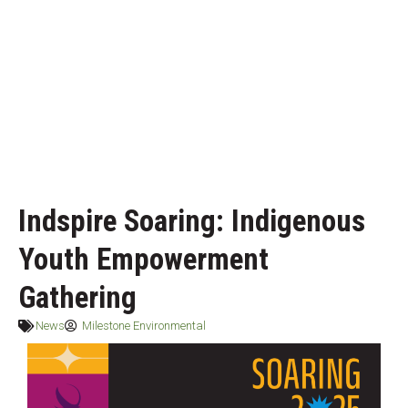
Indspire Soaring: Indigenous
Youth Empowerment
Gathering
News
Milestone Environmental