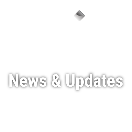
Menu
News & Updates