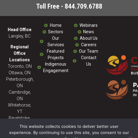
Toll Free - 844.709.6788
Home
Webinars
Head Office
Sectors
News
Langley, BC
Our
About Us
Services
Careers
Regional
Featured
Our Team
Office
Projects
Contact
Locations
Indigenous
Us
Toronto, ON
Engagement
Ottawa, ON
Peterborough,
ON
Cambridge,
ON
Whitehorse,
YT
Revelstoke,
BC
This website collects cookies to deliver better user
experience. By continuing to use this site, you consent to our