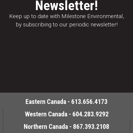
Newsletter!
Keep up to date with Milestone Environmental,
by subscribing to our periodic newsletter!
Eastern Canada - 613.656.4173
Western Canada - 604.283.9292
Northern Canada - 867.393.2108