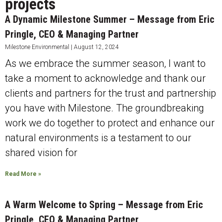
projects
A Dynamic Milestone Summer – Message from Eric
Pringle, CEO & Managing Partner
Milestone Environmental
August 12, 2024
As we embrace the summer season, I want to
take a moment to acknowledge and thank our
clients and partners for the trust and partnership
you have with Milestone. The groundbreaking
work we do together to protect and enhance our
natural environments is a testament to our
shared vision for
Read More »
A Warm Welcome to Spring – Message from Eric
Pringle, CEO & Managing Partner