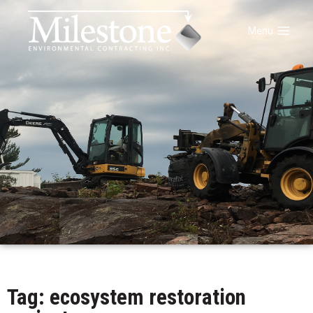
Menu
Tag: ecosystem restoration