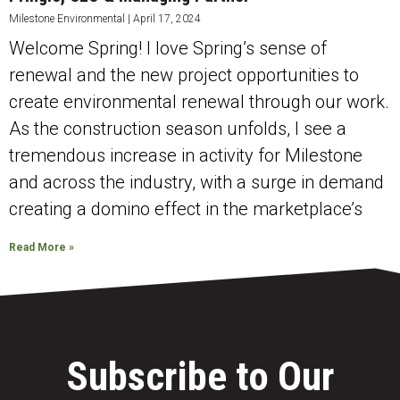
Milestone Environmental
April 17, 2024
Welcome Spring! I love Spring’s sense of
renewal and the new project opportunities to
create environmental renewal through our work.
As the construction season unfolds, I see a
tremendous increase in activity for Milestone
and across the industry, with a surge in demand
creating a domino effect in the marketplace’s
Read More »
Subscribe to Our