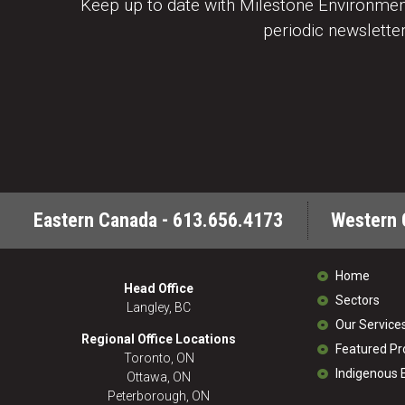
Keep up to date with Milestone Environment
periodic newsletter
Eastern Canada - 613.656.4173
Western 
Home
Head Office
Sectors
Langley, BC
Our Service
Regional Office Locations
Featured Pr
Toronto, ON
Indigenous
Ottawa, ON
Peterborough, ON