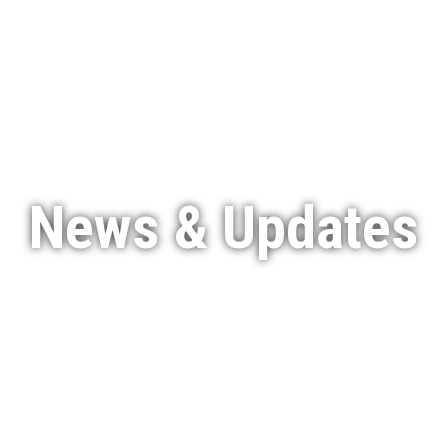
Services
Featured Projects
Indigenous Engagement
News & Updates