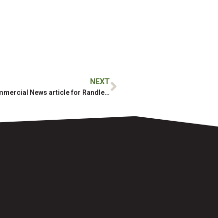
NEXT
Milestone featured in Daily Commercial News article for Randle Reef