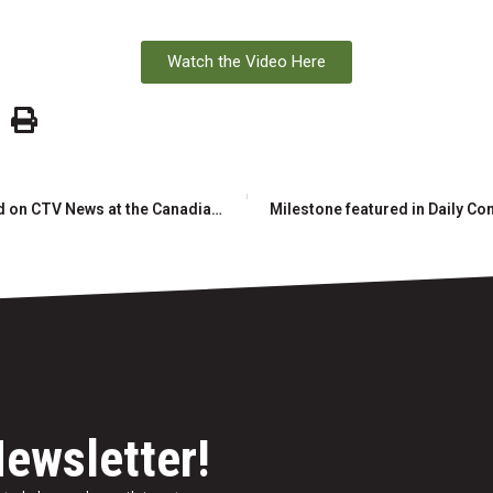
Watch the Video Here
Milestone and RAW Group featured on CTV News at the Canadian Mining Expo
Newsletter!