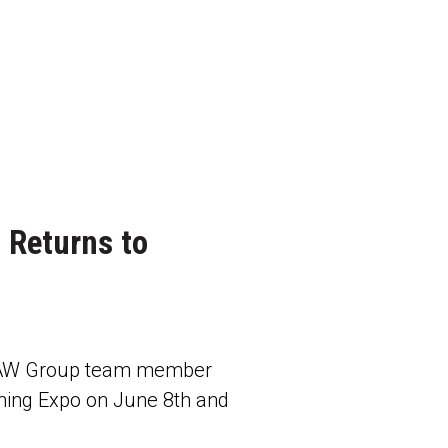
 Returns to
 RAW Group team member
ing Expo on June 8th and