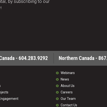
al, by subscribing to our
!
Canada - 604.283.9292
Northern Canada - 867
Webinars
News
s
About Us
ojects
Careers
 Engagement
Our Team
Contact Us