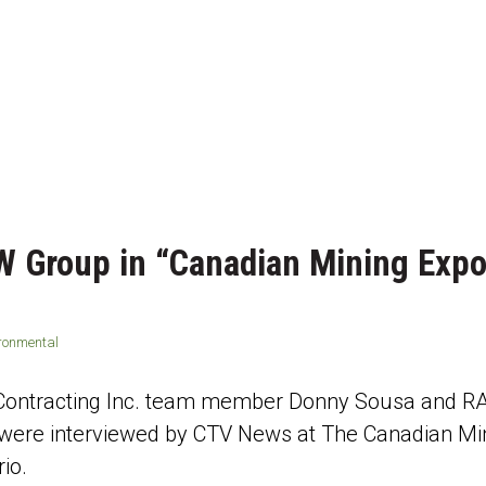
W Group in “Canadian Mining Expo
ironmental
 Contracting Inc. team member Donny Sousa and
ere interviewed by CTV News at The Canadian Min
io.