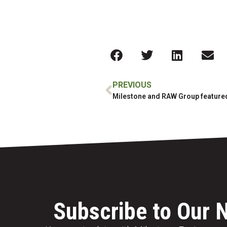
PREVIOUS
Subscribe to Our 