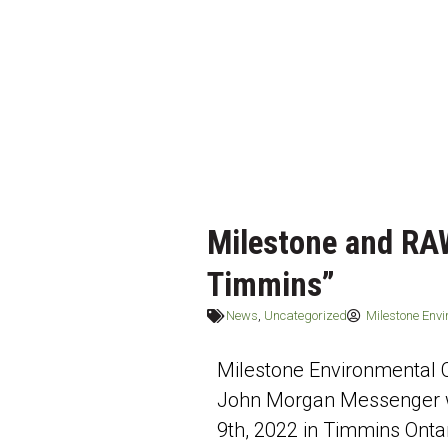
Milestone and RA
Timmins”
News
,
Uncategorized
Milestone Env
Milestone Environmental
John Morgan Messenger w
9th, 2022 in Timmins Ontar