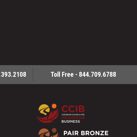
.393.2108
Toll Free - 844.709.6788