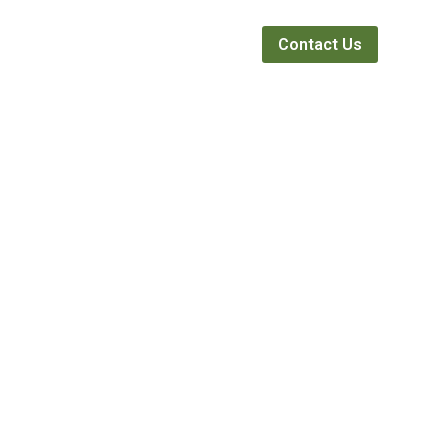
Webinars
News
About
Contact Us