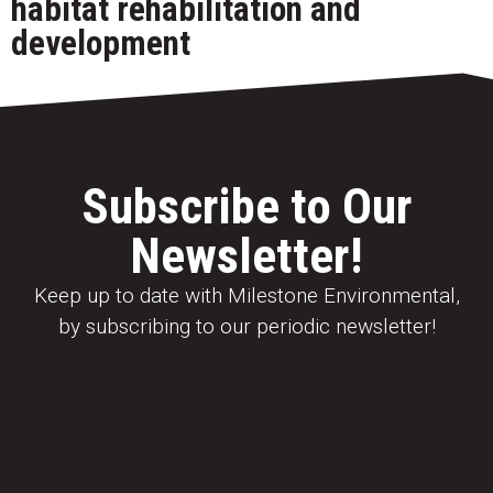
habitat rehabilitation and
development
Subscribe to Our
Newsletter!
Keep up to date with Milestone Environmental,
by subscribing to our periodic newsletter!