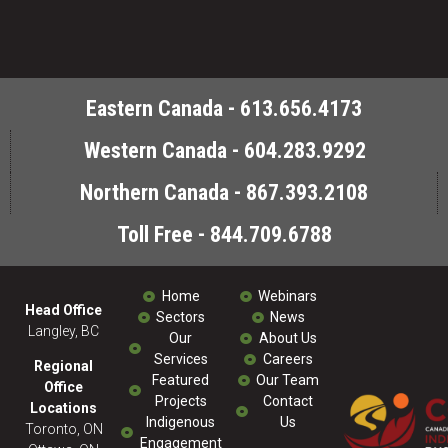
Eastern Canada - 613.656.4173
Western Canada - 604.283.9292
Northern Canada - 867.393.2108
Toll Free - 844.709.6788
Home
Webinars
Head Office
Sectors
News
Langley, BC
Our
About Us
Services
Careers
Regional
Featured
Our Team
Office
Projects
Contact
Locations
Indigenous
Us
Toronto, ON
Engagement