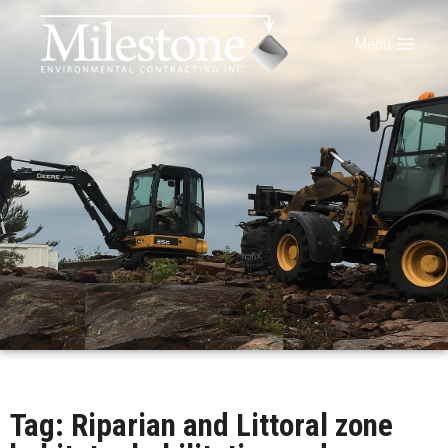
Menu
Tag: Riparian and Littoral zone