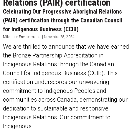
Relations (PAIR) certification
Celebrating Our Progressive Aboriginal Relations
(PAIR) certification through the Canadian Council
for Indigenous Business (CCIB)
Milestone Environmental
November 28, 2024
We are thrilled to announce that we have earned
the Bronze Partnership Accreditation in
Indigenous Relations through the Canadian
Council for Indigenous Business (CCIB). This
certification underscores our unwavering
commitment to Indigenous Peoples and
communities across Canada, demonstrating our
dedication to sustainable and responsive
Indigenous Relations. Our commitment to
Indigenous