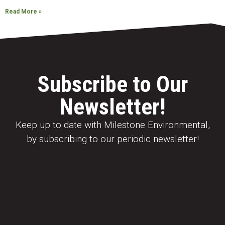
Read More »
Subscribe to Our
Newsletter!
Keep up to date with Milestone Environmental,
by subscribing to our periodic newsletter!