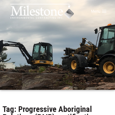
Menu
Tag: Progressive Aboriginal