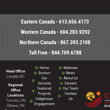
Eastern Canada - 613.656.4173
Western Canada - 604.283.9292
Northern Canada - 867.393.2108
Toll Free - 844.709.6788
Home
Webinars
Head Office
Sectors
News
Langley, BC
Our
About Us
Services
Careers
Regional
Featured
Our Team
Office
Projects
Contact
Locations
Indigenous
Us
Toronto, ON
Engagement
Ottawa, ON