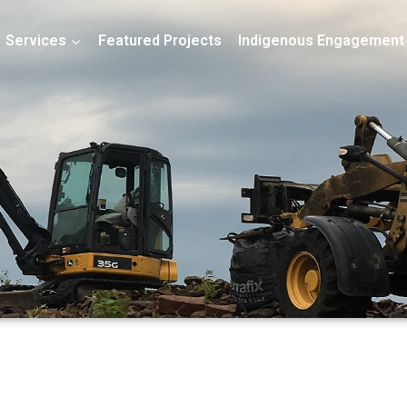
Services
Featured Projects
Indigenous Engagement