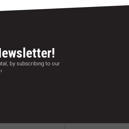
Newsletter!
al, by subscribing to our
!