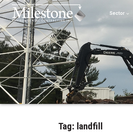
Sector
Tag: landfill