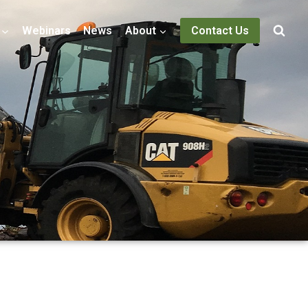
Webinars
News
About
Contact Us