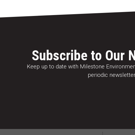
Subscribe to Our 
Keep up to date with Milestone Environment
periodic newsletter