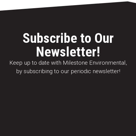
Subscribe to Our
Newsletter!
Keep up to date with Milestone Environmental,
by subscribing to our periodic newsletter!