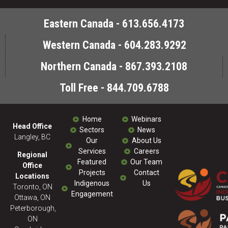
Eastern Canada - 613.656.4173
Western Canada - 604.283.9292
Northern Canada - 867.393.2108
Toll Free - 844.709.6788
Home
Webinars
Head Office
Sectors
News
Langley, BC
Our
About Us
Services
Careers
Regional
Featured
Our Team
Office
Projects
Contact
Locations
Indigenous
Us
Toronto, ON
Engagement
Ottawa, ON
Peterborough,
ON