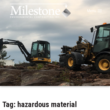
Menu
Tag: hazardous material