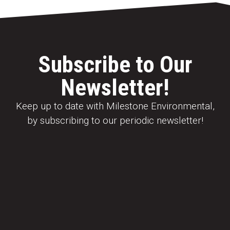
Subscribe to Our
Newsletter!
Keep up to date with Milestone Environmental,
by subscribing to our periodic newsletter!