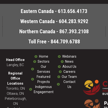
Eastern Canada - 613.656.4173
Western Canada - 604.283.9292
Northern Canada - 867.393.2108
Toll Free - 844.709.6788
Home
Webinars
Head Office
Sectors
News
Langley, BC
Our
About Us
Services
Careers
Regional
Featured
Our Team
Office
Projects
Contact
Locations
Indigenous
Us
Toronto, ON
Engagement
Ottawa, ON
Peterborough,
ON