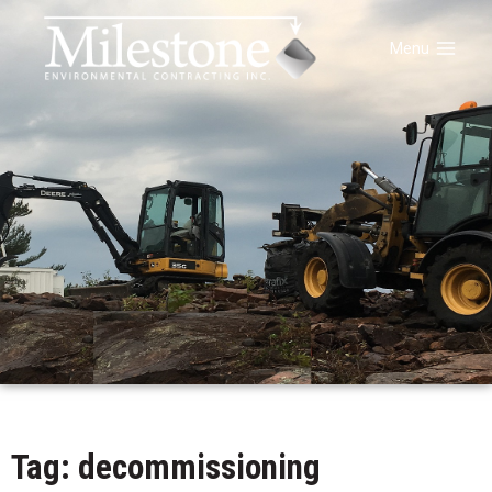
Menu
Tag: decommissioning