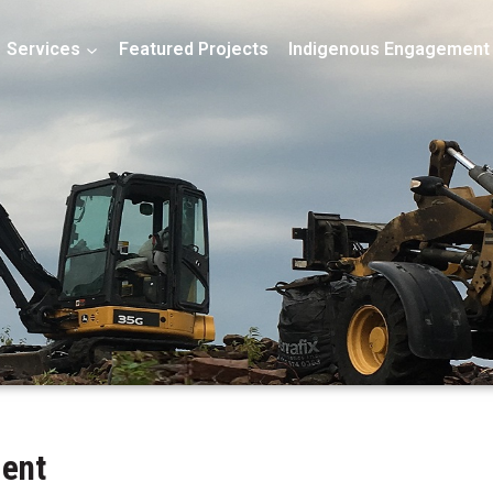
Services
Featured Projects
Indigenous Engagement
ment