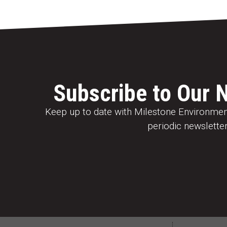
Subscribe to Our 
Keep up to date with Milestone Environment
periodic newsletter