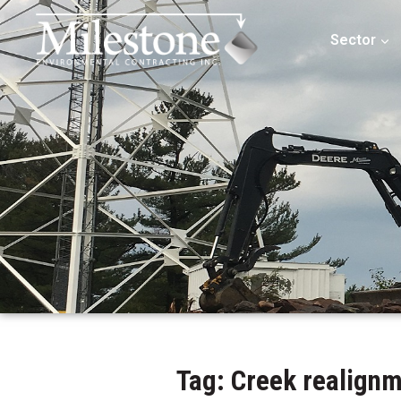
Sector
Tag: Creek realign