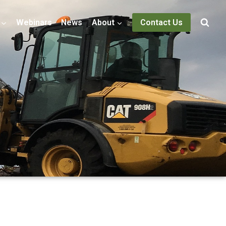
Webinars
News
About
Contact Us