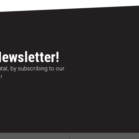
Newsletter!
al, by subscribing to our
!