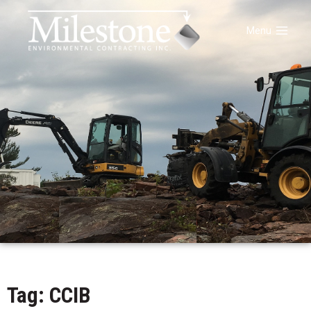
Menu
Tag: CCIB