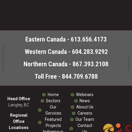
Eastern Canada - 613.656.4173
Western Canada - 604.283.9292
Northern Canada - 867.393.2108
Toll Free - 844.709.6788
Home
Webinars
Head Office
Sectors
News
Langley, BC
Our
About Us
Services
Careers
Regional
Featured
Our Team
Office
Projects
Contact
Locations
Indigenous
Us