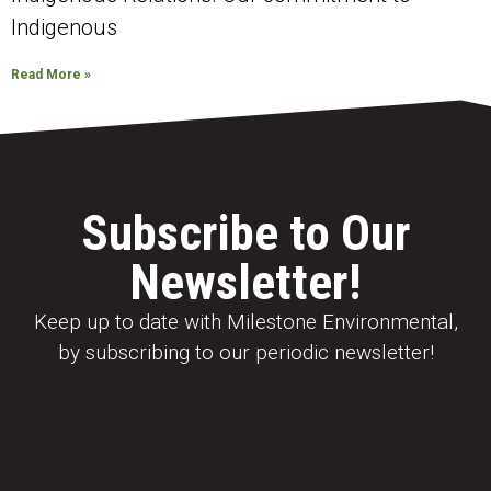
Indigenous
Read More »
Subscribe to Our
Newsletter!
Keep up to date with Milestone Environmental,
by subscribing to our periodic newsletter!