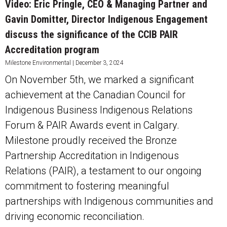
Video: Eric Pringle, CEO & Managing Partner and
Gavin Domitter, Director Indigenous Engagement
discuss the significance of the CCIB PAIR
Accreditation program
Milestone Environmental
December 3, 2024
On November 5th, we marked a significant
achievement at the Canadian Council for
Indigenous Business Indigenous Relations
Forum & PAIR Awards event in Calgary.
Milestone proudly received the Bronze
Partnership Accreditation in Indigenous
Relations (PAIR), a testament to our ongoing
commitment to fostering meaningful
partnerships with Indigenous communities and
driving economic reconciliation.