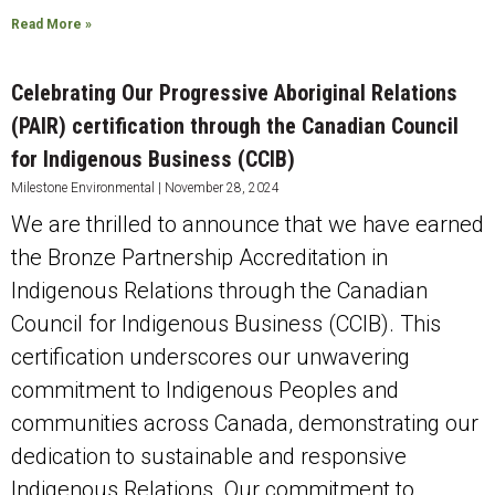
Read More »
Celebrating Our Progressive Aboriginal Relations
(PAIR) certification through the Canadian Council
for Indigenous Business (CCIB)
Milestone Environmental
November 28, 2024
We are thrilled to announce that we have earned
the Bronze Partnership Accreditation in
Indigenous Relations through the Canadian
Council for Indigenous Business (CCIB). This
certification underscores our unwavering
commitment to Indigenous Peoples and
communities across Canada, demonstrating our
dedication to sustainable and responsive
Indigenous Relations. Our commitment to