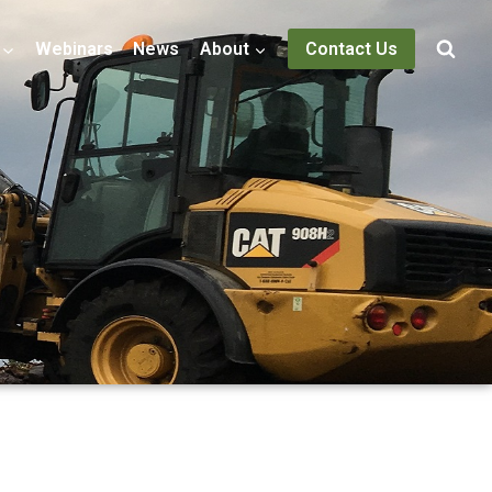
Webinars
News
About
Contact Us