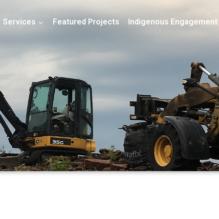
Services
Featured Projects
Indigenous Engagement