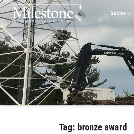
Sector
Tag: bronze award