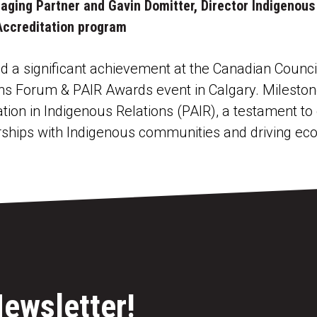
naging Partner and Gavin Domitter, Director Indigeno
 Accreditation program
a significant achievement at the Canadian Council
ns Forum & PAIR Awards event in Calgary. Mileston
ation in Indigenous Relations (PAIR), a testament 
rships with Indigenous communities and driving eco
Newsletter!