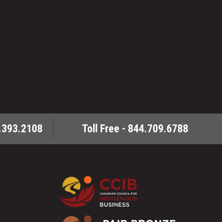
.393.2108
Toll Free - 844.709.6788