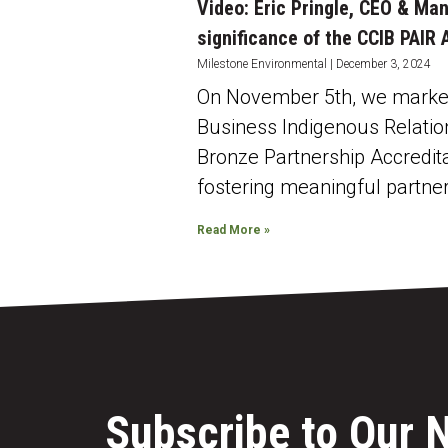
Video: Eric Pringle, CEO & Ma
significance of the CCIB PAIR
Milestone Environmental
December 3, 2024
On November 5th, we marked 
Business Indigenous Relatio
Bronze Partnership Accredit
fostering meaningful partne
Read More »
Subscribe to Our 