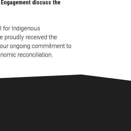
us Engagement discuss the
 for Indigenous
e proudly received the
to our ongoing commitment to
nomic reconciliation.