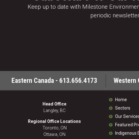
Keep up to date with Milestone Environment
periodic newsletter
Eastern Canada - 613.656.4173
Western 
Home
Head Office
Sectors
Langley, BC
Our Service
Regional Office Locations
Featured Pr
Toronto, ON
Indigenous
Ottawa, ON