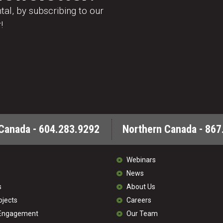
al, by subscribing to our
!
Canada - 604.283.9292
Northern Canada - 867
Webinars
News
s
About Us
ojects
Careers
 Engagement
Our Team