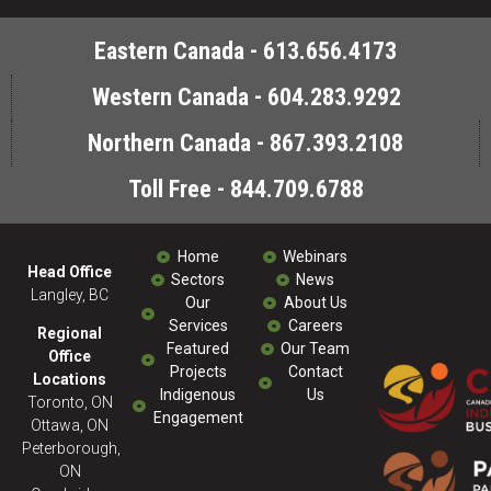
Eastern Canada - 613.656.4173
Western Canada - 604.283.9292
Northern Canada - 867.393.2108
Toll Free - 844.709.6788
Home
Webinars
Head Office
Sectors
News
Langley, BC
Our
About Us
Services
Careers
Regional
Featured
Our Team
Office
Projects
Contact
Locations
Indigenous
Us
Toronto, ON
Engagement
Ottawa, ON
Peterborough,
ON