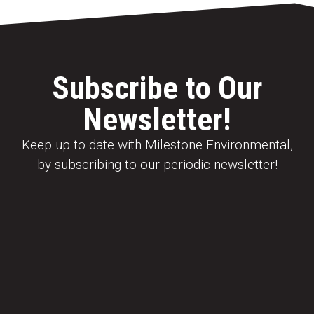
Subscribe to Our
Newsletter!
Keep up to date with Milestone Environmental,
by subscribing to our periodic newsletter!