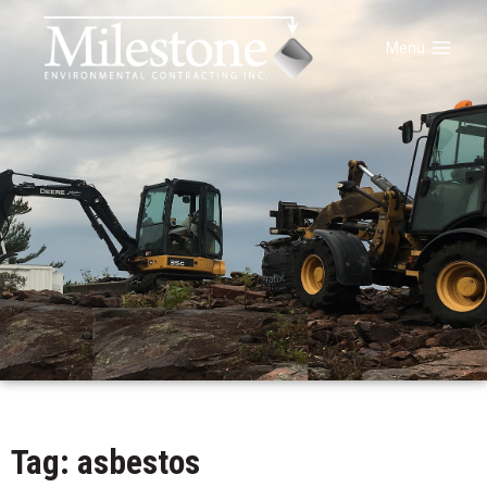
Menu
Tag: asbestos