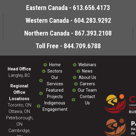
Eastern Canada - 613.656.4173
Western Canada - 604.283.9292
Northern Canada - 867.393.2108
Toll Free - 844.709.6788
Home
Webinars
Head Office
Sectors
News
Langley, BC
Our
About Us
Services
Careers
Regional
Featured
Our Team
Office
Projects
Contact
Locations
Indigenous
Us
Toronto, ON
Engagement
Ottawa, ON
Peterborough,
ON
Cambridge,