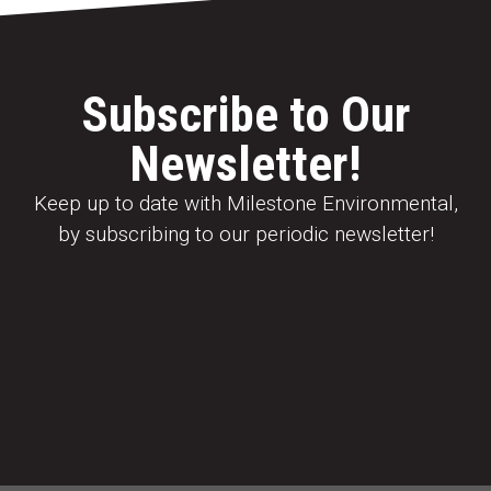
Subscribe to Our
Newsletter!
Keep up to date with Milestone Environmental,
by subscribing to our periodic newsletter!