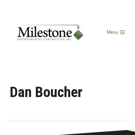
Menu
Dan Boucher