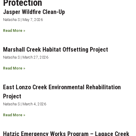
Protection
Jasper Wildfire Clean-Up
Natasha S
May 7, 2026
Read More »
Marshall Creek Habitat Offsetting Project
Natasha S
March 27, 2026
Read More »
East Lonzo Creek Environmental Rehabilitation
Project
Natasha S
March 4, 2026
Read More »
Hatzic Emergency Works Program – Lagace Creek