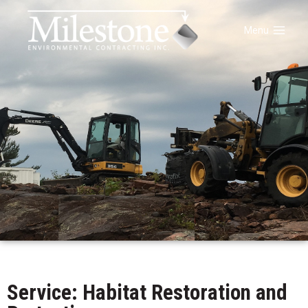
Menu
Service: Habitat Restoration and