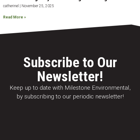
catherinel
November 25, 2025
Read More »
Subscribe to Our
Newsletter!
Keep up to date with Milestone Environmental,
by subscribing to our periodic newsletter!