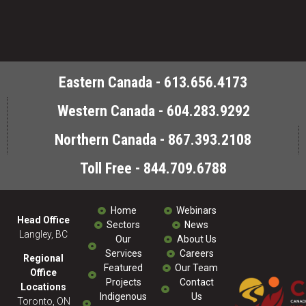
Eastern Canada - 613.656.4173
Western Canada - 604.283.9292
Northern Canada - 867.393.2108
Toll Free - 844.709.6788
Home
Webinars
Head Office
Sectors
News
Langley, BC
Our
About Us
Services
Careers
Regional
Featured
Our Team
Office
Projects
Contact
Locations
Indigenous
Us
Toronto, ON