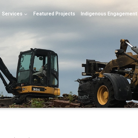
Services
Featured Projects
Indigenous Engagement