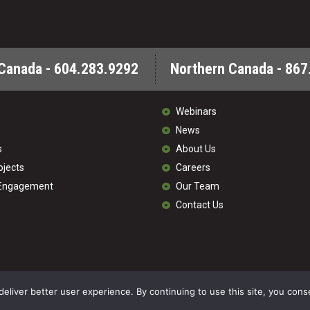
Canada - 604.283.9292
Northern Canada - 867
Webinars
News
s
About Us
ojects
Careers
 Engagement
Our Team
Contact Us
© 202
deliver better user experience. By continuing to use this site, you cons