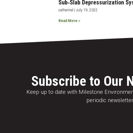
Sub‐Slab Depressurization Sy
catherinel
July 19, 2022
Read More »
Subscribe to Our 
Keep up to date with Milestone Environment
periodic newsletter