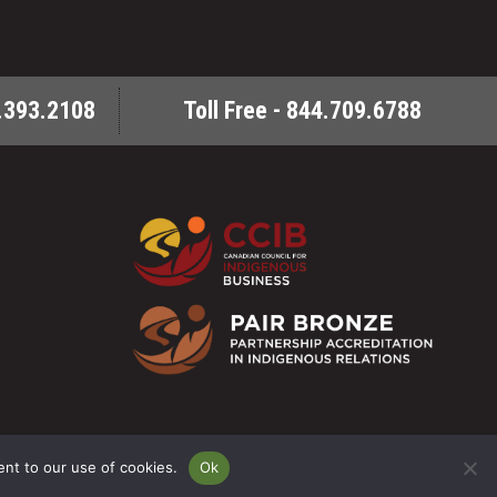
.393.2108
Toll Free - 844.709.6788
6 Milestone ENV - All Rights Reserved. Powered By:
SitePartners
ent to our use of cookies.
Ok