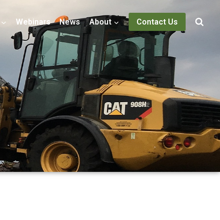
Webinars
News
About
Contact Us