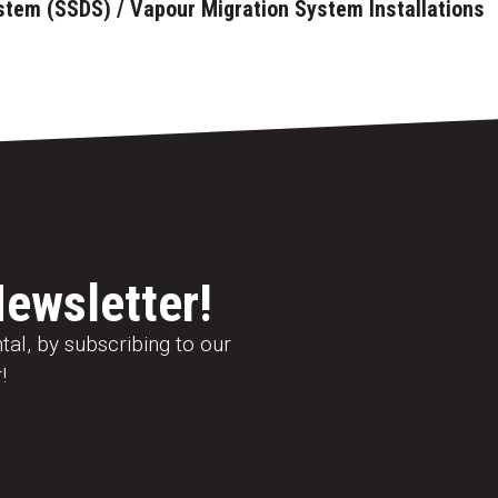
stem (SSDS) / Vapour Migration System Installations
Newsletter!
al, by subscribing to our
!