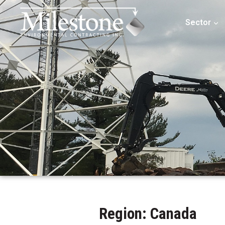
Sector
Region: Canada