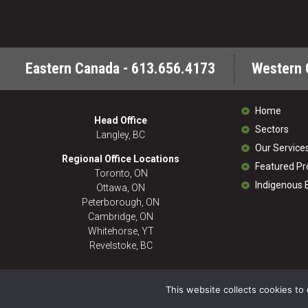
Eastern Canada - 613.656.4173
Western 
Home
Head Office
Sectors
Langley, BC
Our Service
Regional Office Locations
Featured Pr
Toronto, ON
Indigenous
Ottawa, ON
Peterborough, ON
Cambridge, ON
Whitehorse, YT
Revelstoke, BC
This website collects cookies to 