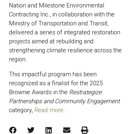
Nation and Milestone Environmental
Contracting Inc., in collaboration with the
Ministry of Transportation and Transit,
delivered a series of integrated restoration
projects aimed at rebuilding and
strengthening climate resilience across the
region.
This impactful program has been
recognized as a finalist for the 2025
Brownie Awards in the
Restrategize:
Partnerships and Community Engagement
category,
Read more
.