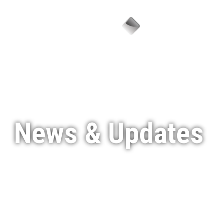
Menu
News & Updates