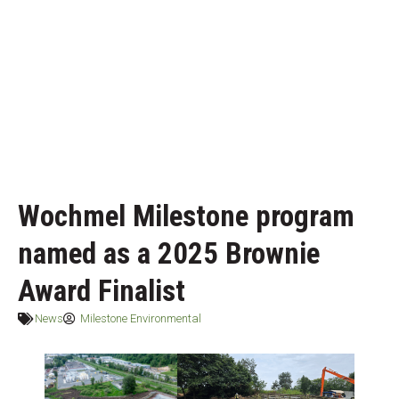
Wochmel Milestone program
named as a 2025 Brownie
Award Finalist
News
Milestone Environmental