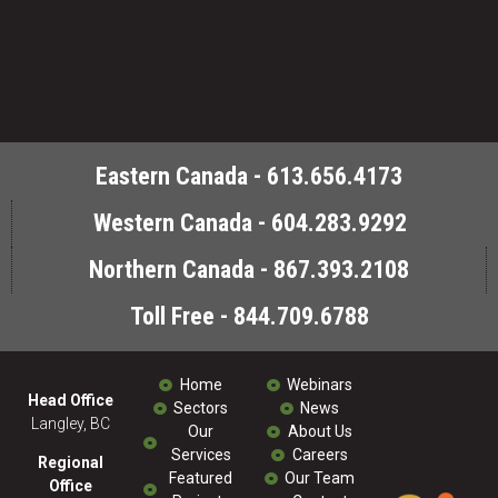
Eastern Canada - 613.656.4173
Western Canada - 604.283.9292
Northern Canada - 867.393.2108
Toll Free - 844.709.6788
Home
Webinars
Head Office
Sectors
News
Langley, BC
Our
About Us
Services
Careers
Regional
Featured
Our Team
Office