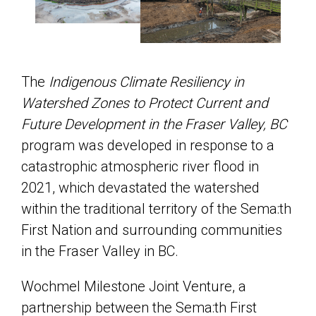
The
Indigenous Climate Resiliency in
Watershed Zones to Protect Current and
Future Development in the Fraser Valley, BC
program was developed in response to a
catastrophic atmospheric river flood in
2021, which devastated the watershed
within the traditional territory of the Sema:th
First Nation and surrounding communities
in the Fraser Valley in BC.
Wochmel Milestone Joint Venture, a
partnership between the Sema:th First