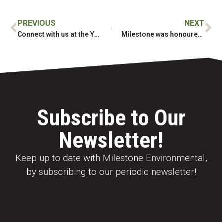
PREVIOUS
NEXT
Connect with us at the Yukon Geoscience Forum
Milestone was honoured to join the Semá:th Lightning Rock Gathering
Subscribe to Our
Newsletter!
Keep up to date with Milestone Environmental,
by subscribing to our periodic newsletter!