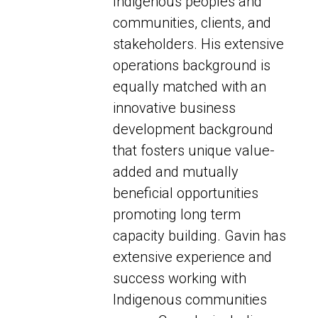
Indigenous peoples and
communities, clients, and
stakeholders. His extensive
operations background is
equally matched with an
innovative business
development background
that fosters unique value-
added and mutually
beneficial opportunities
promoting long term
capacity building. Gavin has
extensive experience and
success working with
Indigenous communities