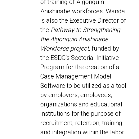
of training of Algonquin-
Anishinabe
workforces. Wanda
is also the Executive Director of
the
Pathway to
Strengthening
the Algonquin Anishinabe
Workforce project
, funded by
the
ESDC’s Sectorial Initiative
Program for the
creation of
a
Case Management Model
Software to be utilized as a tool
by employers,
employees,
organizations and educational
institutions for the purpose of
recruitment, retention, training
and integration within the labor