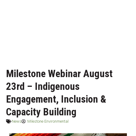
Milestone Webinar August
23rd – Indigenous
Engagement, Inclusion &
Capacity Building
News
Milestone Environmental