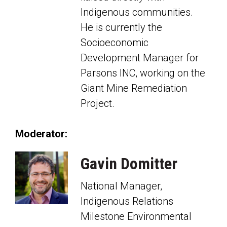
Indigenous communities.
He is currently the
Socioeconomic
Development Manager for
Parsons INC, working on the
Giant Mine Remediation
Project.
Moderator:
Gavin Domitter
National Manager,
Indigenous Relations
Milestone Environmental