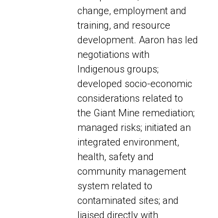
change, employment and
training, and resource
development. Aaron has led
negotiations with
Indigenous groups;
developed socio-economic
considerations related to
the Giant Mine remediation;
managed risks; initiated an
integrated environment,
health, safety and
community management
system related to
contaminated sites; and
liaised directly with