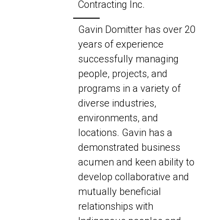
Contracting Inc.
Gavin Domitter has over 20
years of experience
successfully managing
people, projects, and
programs in a variety of
diverse industries,
environments, and
locations. Gavin has a
demonstrated business
acumen and keen ability to
develop collaborative and
mutually beneficial
relationships with