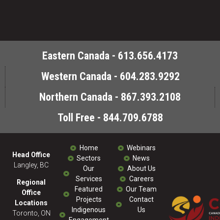
Eastern Canada - 613.656.4173
Western Canada - 604.283.9292
Northern Canada - 867.393.2108
Toll Free - 844.709.6788
Home
Webinars
Head Office
Sectors
News
Langley, BC
Our
About Us
Services
Careers
Regional
Featured
Our Team
Office
Projects
Contact
Locations
Indigenous
Us
Toronto, ON