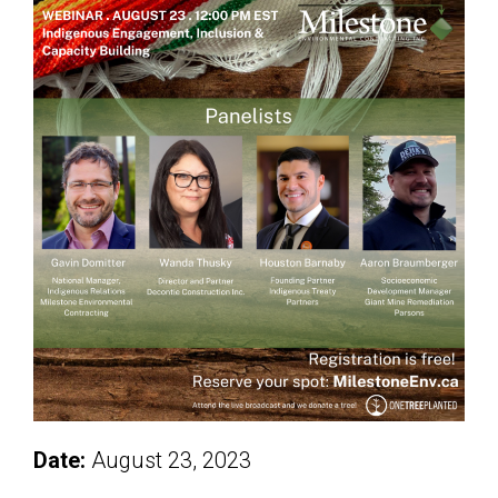
Date:
August 23, 2023