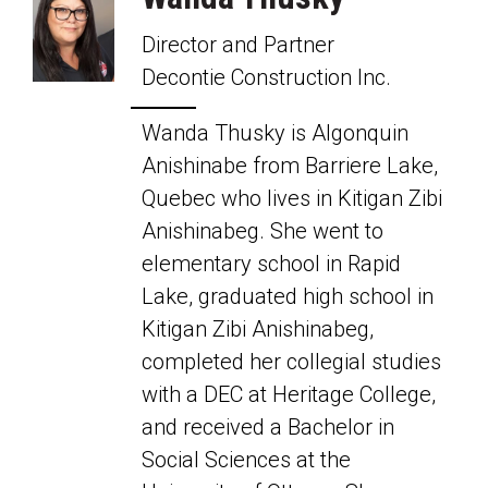
Director and Partner
Decontie Construction Inc.
Wanda Thusky is Algonquin
Anishinabe from Barriere Lake,
Quebec who lives in Kitigan Zibi
Anishinabeg. She went to
elementary school in Rapid
Lake, graduated high school in
Kitigan Zibi Anishinabeg,
completed her collegial studies
with a DEC at Heritage College,
and received a Bachelor in
Social Sciences at the