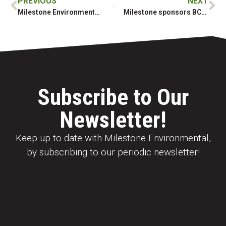
PREVIOUS
NEXT
Milestone Environmental Mining Services
Milestone sponsors BCEIA Social at the BCTRC Mine Reclamation Symposium
Subscribe to Our
Newsletter!
Keep up to date with Milestone Environmental,
by subscribing to our periodic newsletter!