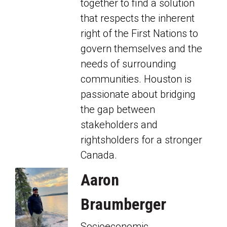
together to find a solution
that respects the inherent
right of the First Nations to
govern themselves and the
needs of surrounding
communities. Houston is
passionate about bridging
the gap between
stakeholders and
rightsholders for a stronger
Canada.
Aaron
Braumberger
Socioeconomic