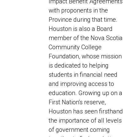
Impact Benefit Agreements
with proponents in the
Province during that time.
Houston is also a Board
member of the Nova Scotia
Community College
Foundation, whose mission
is dedicated to helping
students in financial need
and improving access to
education. Growing up on a
First Nation's reserve,
Houston has seen firsthand
the importance of all levels
of government coming