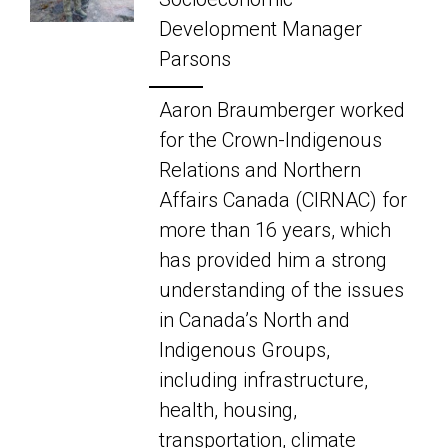
Development Manager
Parsons
Aaron Braumberger worked
for the Crown-Indigenous
Relations and Northern
Affairs Canada (CIRNAC) for
more than 16 years, which
has provided him a strong
understanding of the issues
in Canada’s North and
Indigenous Groups,
including infrastructure,
health, housing,
transportation, climate