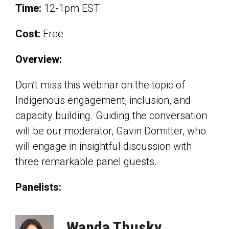
Time:
12-1pm EST
Cost:
Free
Overview:
Don’t miss this webinar on the topic of
Indigenous engagement, inclusion, and
capacity building. Guiding the conversation
will be our moderator, Gavin Domitter, who
will engage in insightful discussion with
three remarkable panel guests.
Panelists:
Wanda Thusky