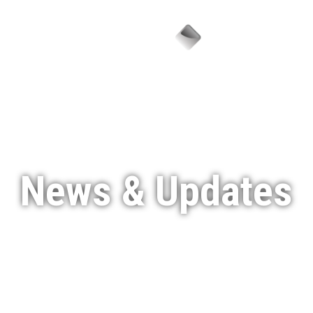
Menu
News & Updates