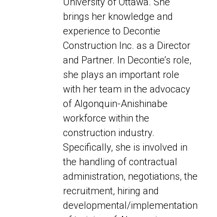
University of Ottawa. She
brings her knowledge and
experience to Decontie
Construction Inc. as a Director
and Partner. In Decontie’s role,
she plays an important role
with her team in the advocacy
of Algonquin-Anishinabe
workforce within the
construction industry.
Specifically,
she is involved in
the handling of contractual
administration, negotiations,
the
recruitment, hiring and
developmental/implementation