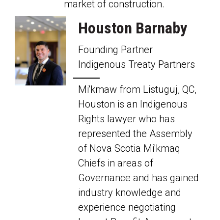
market of
construction.
Houston Barnaby
Founding Partner
Indigenous Treaty Partners
Mi'kmaw from Listuguj, QC,
Houston is an Indigenous
Rights lawyer who has
represented the Assembly
of Nova Scotia Mi'kmaq
Chiefs in areas of
Governance and has gained
industry knowledge and
experience negotiating