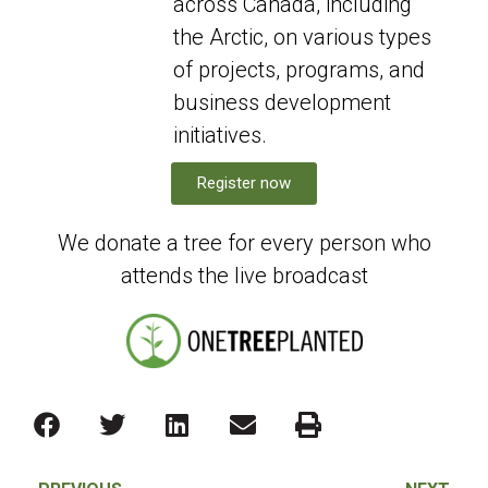
across Canada, including
the Arctic, on various types
of projects, programs, and
business development
initiatives.
Register now
We donate a tree for every person who
attends the live broadcast