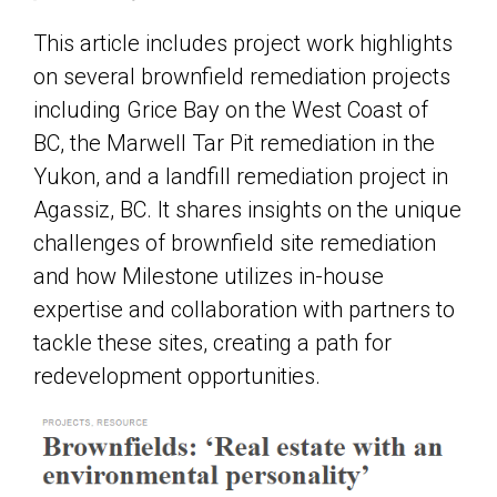
This article includes project work highlights
on several brownfield remediation projects
including Grice Bay on the West Coast of
BC, the Marwell Tar Pit remediation in the
Yukon, and a landfill remediation project in
Agassiz, BC. It shares insights on the unique
challenges of brownfield site remediation
and how Milestone utilizes in-house
expertise and collaboration with partners to
tackle these sites, creating a path for
redevelopment opportunities.