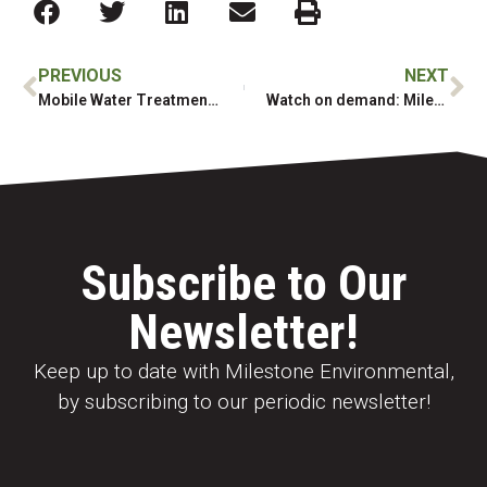
PREVIOUS
NEXT
Mobile Water Treatment Services available
Watch on demand: Milestone Webinar: Thermal Treatment of Soil
Subscribe to Our
Newsletter!
Keep up to date with Milestone Environmental,
by subscribing to our periodic newsletter!