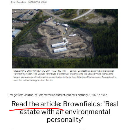
Image from Journal of Commerce ConstructConnect February 3, 2023 article
Read the article:
Brownfields: 'Real
estate with an environmental
personality'