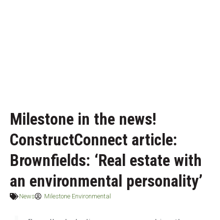
Milestone in the news!
ConstructConnect article:
Brownfields: ‘Real estate with
an environmental personality’
News
Milestone Environmental