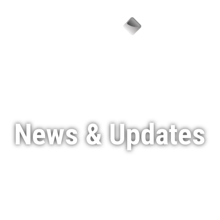
Menu
News & Updates