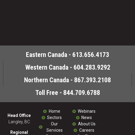
Eastern Canada - 613.656.4173
Western Canada - 604.283.9292
Northern Canada - 867.393.2108
Toll Free - 844.709.6788
Home
Webinars
Head Office
Sectors
News
Langley, BC
Our
About Us
Services
Careers
Regional