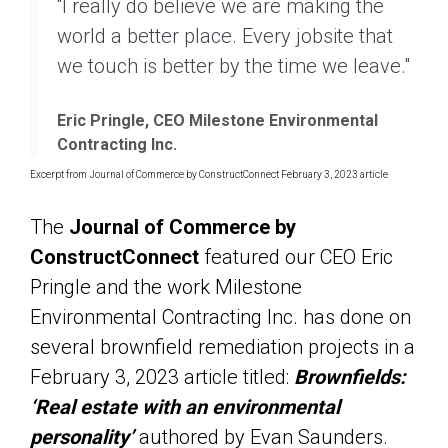
“I really do believe we are making the
world a better place. Every jobsite that
we touch is better by the time we leave."
Eric Pringle, CEO Milestone Environmental
Contracting Inc.
Excerpt from Journal of Commerce by ConstructConnect February 3, 2023 article
The
Journal of Commerce by
ConstructConnect
featured our CEO Eric
Pringle and the work Milestone
Environmental Contracting Inc. has done on
several brownfield remediation projects in a
February 3, 2023 article titled:
Brownfields:
‘Real estate with an environmental
personality’
authored by Evan Saunders.