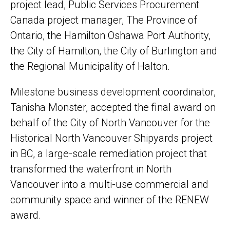
project lead, Public Services Procurement
Canada project manager, The Province of
Ontario, the Hamilton Oshawa Port Authority,
the City of Hamilton, the City of Burlington and
the Regional Municipality of Halton.
Milestone business development coordinator,
Tanisha Monster, accepted the final award on
behalf of the City of North Vancouver for the
Historical North Vancouver Shipyards project
in BC, a large-scale remediation project that
transformed the waterfront in North
Vancouver into a multi-use commercial and
community space and winner of the RENEW
award.