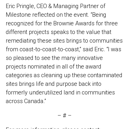
Eric Pringle, CEO & Managing Partner of
Milestone reflected on the event. “Being
recognized for the Brownie Awards for three
different projects speaks to the value that
remediating these sites brings to communities
from coast-to-coast-to-coast,” said Eric. “I was
so pleased to see the many innovative
projects nominated in all of the award
categories as cleaning up these contaminated
sites brings life and purpose back into
formerly underutilized land in communities
across Canada.”
– # –