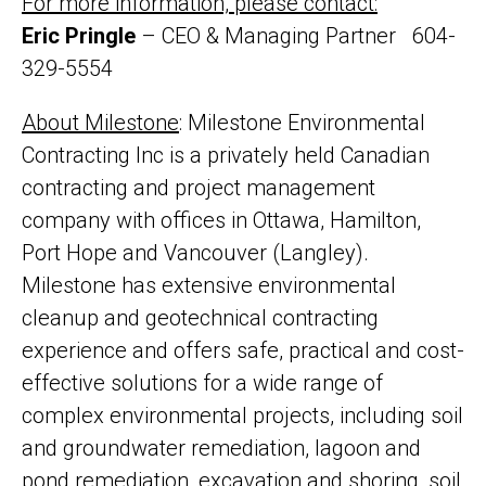
For more information, please contact:
Eric Pringle
– CEO & Managing Partner 604-
329-5554
About Milestone
: Milestone Environmental
Contracting Inc is a privately held Canadian
contracting and project management
company with offices in Ottawa, Hamilton,
Port Hope and Vancouver (Langley).
Milestone has extensive environmental
cleanup and geotechnical contracting
experience and offers safe, practical and cost-
effective solutions for a wide range of
complex environmental projects, including soil
and groundwater remediation, lagoon and
pond remediation, excavation and shoring, soil