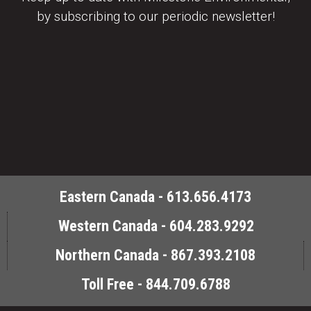
by subscribing to our periodic newsletter!
Eastern Canada - 613.656.4173
Western Canada - 604.283.9292
Northern Canada - 867.393.2108
Toll Free - 844.709.6788