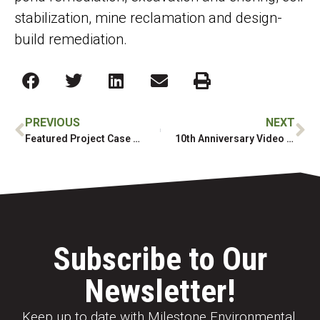
stabilization, mine reclamation and design-
build remediation.
PREVIOUS
NEXT
Featured Project Case Study
10th Anniversary Video shares the Milestone story and what has built one of Canada’s Top Growing Companies
Subscribe to Our
Newsletter!
Keep up to date with Milestone Environmental,