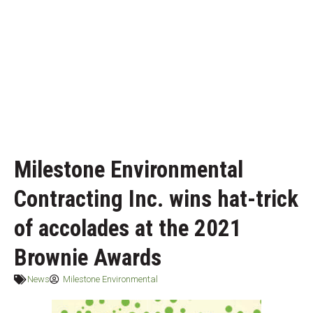
Milestone Environmental
Contracting Inc. wins hat-trick
of accolades at the 2021
Brownie Awards
News
Milestone Environmental