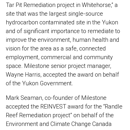
Tar Pit Remediation project in Whitehorse,” a
site that was the largest single-source
hydrocarbon contaminated site in the Yukon
and of significant importance to remediate to
improve the environment, human health and
vision for the area as a safe, connected
employment, commercial and community
space. Milestone senior project manager,
Wayne Harris, accepted the award on behalf
of the Yukon Government.
Mark Seaman, co-founder of Milestone
accepted the REINVEST award for the “Randle
Reef Remediation project” on behalf of the
Environment and Climate Change Canada