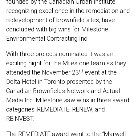
founded by the Canadian Urban Institute
recognizing excellence in the remediation and
redevelopment of brownfield sites, have
concluded with big wins for Milestone
Environmental Contracting Inc.
With three projects nominated it was an
exciting night for the Milestone team as they
rd
attended the November 23
event at the
Delta Hotel in Toronto presented by the
Canadian Brownfields Network and Actual
Media Inc. Milestone saw wins in three award
categories: REMEDIATE, RENEW, and
REINVEST.
The REMEDIATE award went to the “Marwell