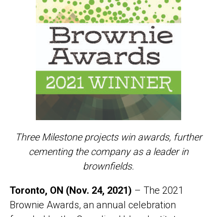
Three Milestone projects win awards
,
further
cementing the company as a leader in
brownfields.
Toronto, ON (Nov. 24, 2021)
– The 2021
Brownie Awards, an annual celebration