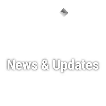
Menu
News & Updates