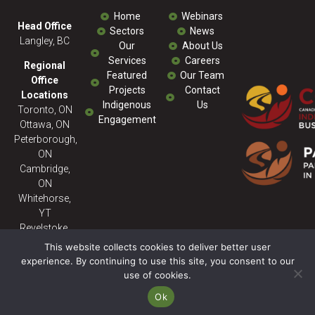
Home
Webinars
Head Office
Sectors
News
Langley, BC
Our
About Us
Services
Careers
Regional
Featured
Our Team
Office
Projects
Contact
Locations
Indigenous
Us
Toronto, ON
Engagement
Ottawa, ON
Peterborough,
ON
Cambridge,
ON
Whitehorse,
YT
Revelstoke,
BC
This website collects cookies to deliver better user
experience. By continuing to use this site, you consent to our
use of cookies.
© 2026 Milestone ENV - All
Rights Reserved. Powered
Ok
By:
SitePartners