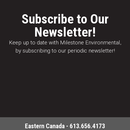
Subscribe to Our
Newsletter!
Keep up to date with Milestone Environmental,
by subscribing to our periodic newsletter!
Eastern Canada - 613.656.4173