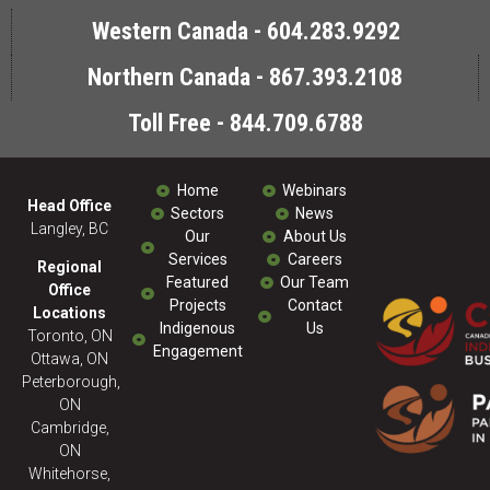
Western Canada - 604.283.9292
Northern Canada - 867.393.2108
Toll Free - 844.709.6788
Home
Webinars
Head Office
Sectors
News
Langley, BC
Our
About Us
Services
Careers
Regional
Featured
Our Team
Office
Projects
Contact
Locations
Indigenous
Us
Toronto, ON
Engagement
Ottawa, ON
Peterborough,
ON
Cambridge,
ON
Whitehorse,