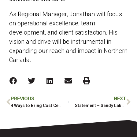
As Regional Manager, Jonathan will focus
on operational excellence, team
development, and client satisfaction. His
vision and drive will be instrumental in
expanding our reach and impact in Northern
Canada.
PREVIOUS
NEXT
4 Ways to Bring Cost Certainty to Your Next Project
Statement – Sandy Lake Wildfires