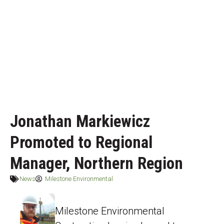
Jonathan Markiewicz
Promoted to Regional
Manager, Northern Region
News
Milestone Environmental
Milestone Environmental