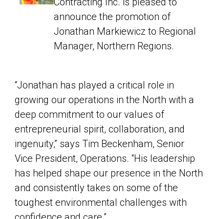
Contracting Inc. is pleased to
announce the promotion of
Jonathan Markiewicz to Regional
Manager, Northern Regions.
“Jonathan has played a critical role in
growing our operations in the North with a
deep commitment to our values of
entrepreneurial spirit, collaboration, and
ingenuity,” says Tim Beckenham, Senior
Vice President, Operations. “His leadership
has helped shape our presence in the North
and consistently takes on some of the
toughest environmental challenges with
confidence and care.”