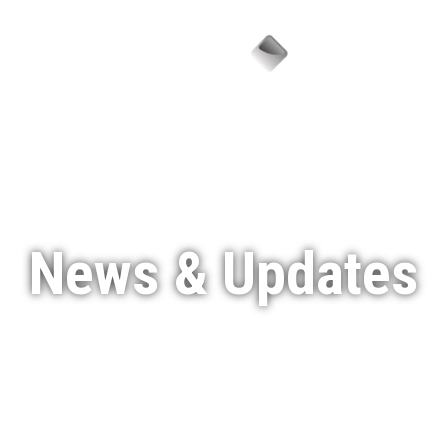
Menu
News & Updates