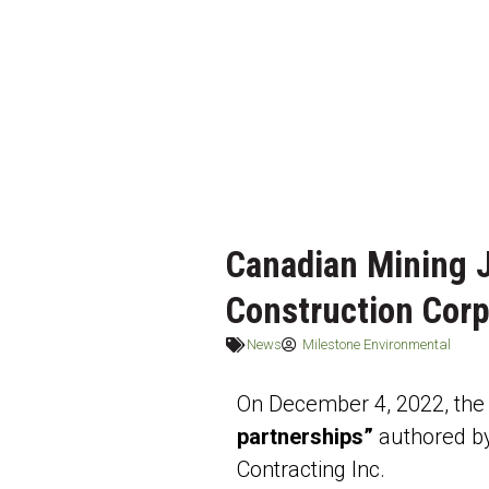
Canadian Mining J
Construction Corp
News
Milestone Environmental
On December 4, 2022, the C
partnerships”
authored b
Contracting Inc.