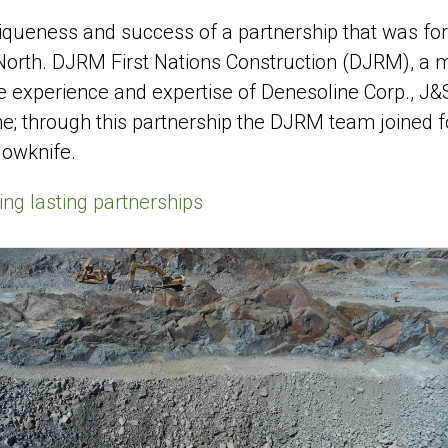
uniqueness and success of a partnership that was f
 North. DJRM First Nations Construction (DJRM), a
e experience and expertise of Denesoline Corp., J&
e; through this partnership the DJRM team joined f
lowknife.
ing lasting partnerships