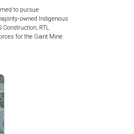
ormed to pursue
 majority-owned Indigenous
S Construction, RTL
orces for the Giant Mine