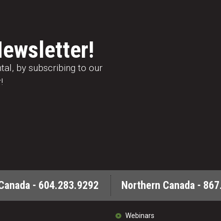
Newsletter!
al, by subscribing to our
!
Canada - 604.283.9292
Northern Canada - 867
Webinars