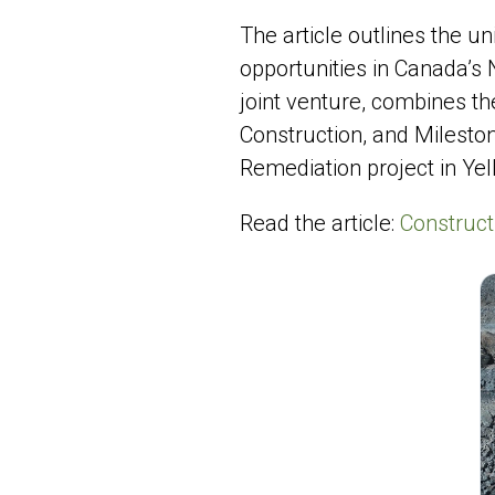
The article outlines the 
opportunities in Canada’s
joint venture, combines th
Construction, and Mileston
Remediation project in Yel
Read the article:
Construct