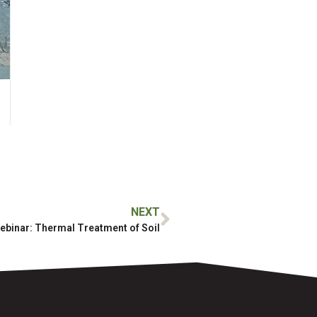
NEXT
ebinar: Thermal Treatment of Soil