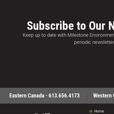
Subscribe to Our 
Keep up to date with Milestone Environment
periodic newsletter
Eastern Canada - 613.656.4173
Western 
Home