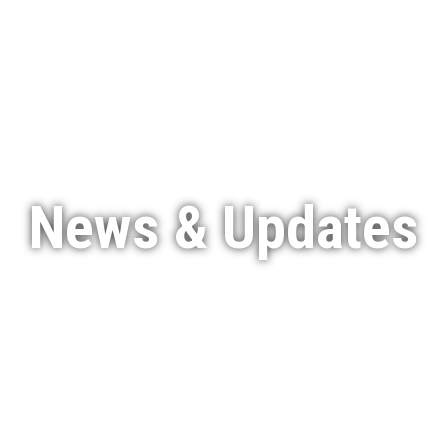
Services
Featured Projects
Indigenous Engagement
News & Updates