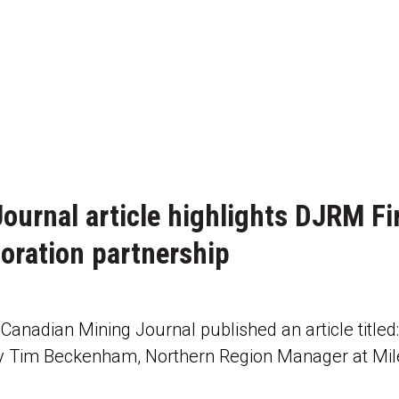
ournal article highlights DJRM Fi
oration partnership
anadian Mining Journal published an article titled
y Tim Beckenham, Northern Region Manager at Mil