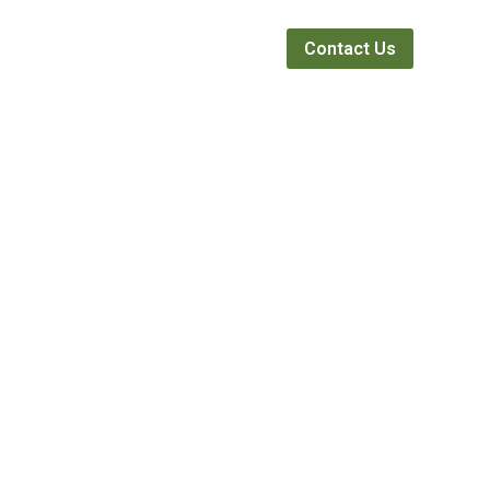
Webinars
News
About
Contact Us