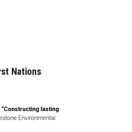
rst Nations
:
“Constructing lasting
estone Environmental