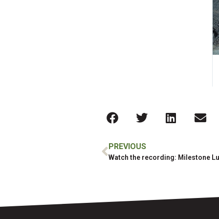
PREVIOUS
Watch the recording: Milestone L