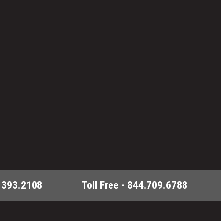
.393.2108
Toll Free - 844.709.6788