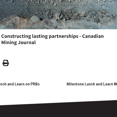
unch and Learn on PRBs
Milestone Lunch and Learn W