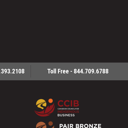
.393.2108
Toll Free - 844.709.6788