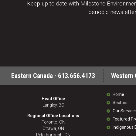
Keep up to date with Milestone Environment
periodic newsletter
Eastern Canada - 613.656.4173
Western 
Home
Head Office
Sectors
Langley, BC
Our Service
Regional Office Locations
Featured Pr
Toronto, ON
Indigenous
Ottawa, ON
Peterborough, ON