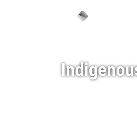
Sector
Indigenou