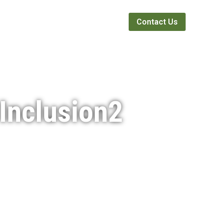
Webinars
News
About
Contact Us
Inclusion2