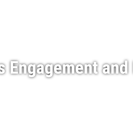
Services
Featured Projects
Indigenous Engagement
s Engagement and 