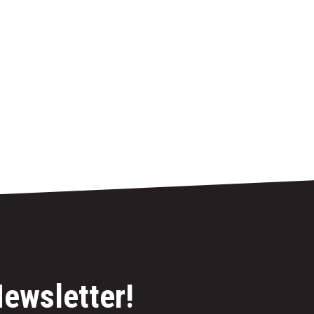
Newsletter!