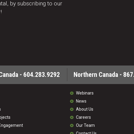
al, by subscribing to our
!
Canada - 604.283.9292
Northern Canada - 867
Webinars
News
s
About Us
ojects
Careers
 Engagement
Our Team
Contact Us