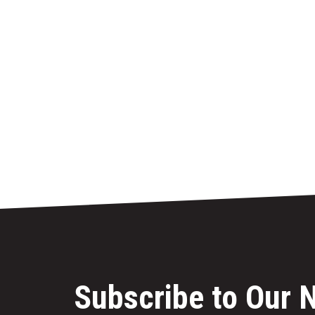
Subscribe to Our 