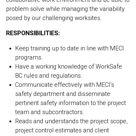
problem solve while managing the variability
posed by our challenging worksites.
RESPONSIBILITIES:
Keep training up to date in line with MECI
programs.
Have a working knowledge of WorkSafe
BC rules and regulations.
Communicate effectively with MECI’s
safety department and disseminate
pertinent safety information to the project
team and subcontractors.
Reads and understands the project scope,
project control estimates and client