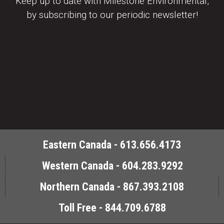
Keep up to date with Milestone Environmental,
by subscribing to our periodic newsletter!
Eastern Canada - 613.656.4173
Western Canada - 604.283.9292
Northern Canada - 867.393.2108
Toll Free - 844.709.6788