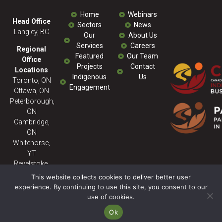
Home
Webinars
Head Office
Sectors
News
Langley, BC
Our
About Us
Services
Careers
Regional
Featured
Our Team
Office
Projects
Contact
Locations
Indigenous
Us
Toronto, ON
Engagement
Ottawa, ON
Peterborough,
ON
Cambridge,
ON
Whitehorse,
YT
Revelstoke,
BC
This website collects cookies to deliver better user
experience. By continuing to use this site, you consent to our
use of cookies.
© 2026 Milestone ENV - All
Rights Reserved. Powered
Ok
By:
SitePartners