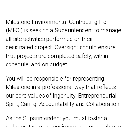
Milestone Environmental Contracting Inc.
(MECI) is seeking a Superintendent to manage
all site activities performed on their
designated project. Oversight should ensure
that projects are completed safely, within
schedule, and on budget.
You will be responsible for representing
Milestone in a professional way that reflects
our core values of Ingenuity, Entrepreneurial
Spirit, Caring, Accountability and Collaboration.
As the Superintendent you must foster a
collaborative work environment and be able to