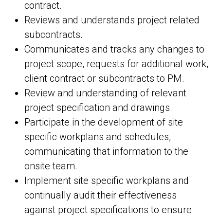
contract.
Reviews and understands project related
subcontracts.
Communicates and tracks any changes to
project scope, requests for additional work,
client contract or subcontracts to PM.
Review and understanding of relevant
project specification and drawings.
Participate in the development of site
specific workplans and schedules,
communicating that information to the
onsite team.
Implement site specific workplans and
continually audit their effectiveness
against project specifications to ensure