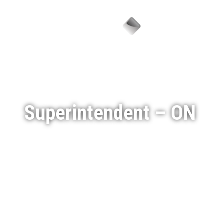
Menu
Superintendent – ON