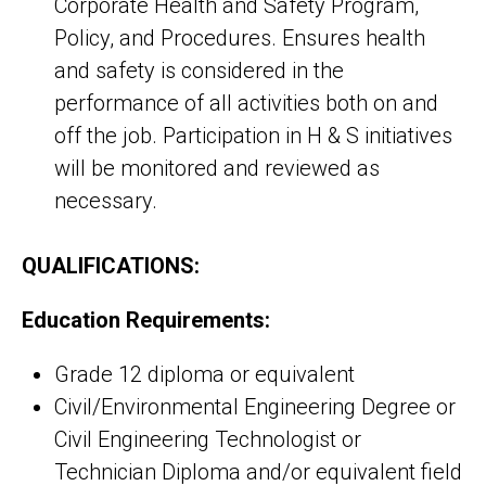
Corporate Health and Safety Program,
Policy, and Procedures. Ensures health
and safety is considered in the
performance of all activities both on and
off the job. Participation in H & S initiatives
will be monitored and reviewed as
necessary.
QUALIFICATIONS:
Education Requirements:
Grade 12 diploma or equivalent
Civil/Environmental Engineering Degree or
Civil Engineering Technologist or
Technician Diploma and/or equivalent field