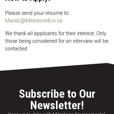
Please send your résumé to:
MariaC@MilestoneEnv.ca
We thank all applicants for their interest. Only
those being considered for an interview will be
contacted.
Subscribe to Our
Newsletter!