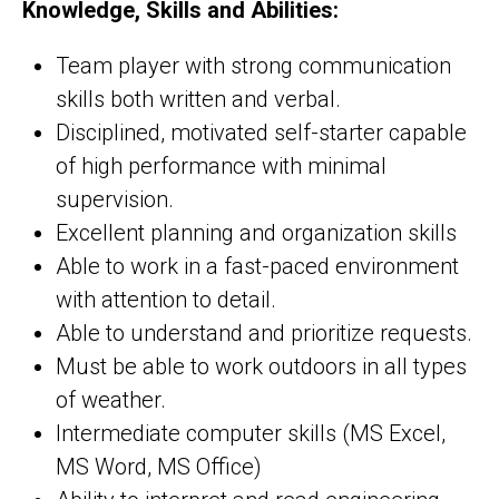
Knowledge, Skills and Abilities:
Team player with strong communication
skills both written and verbal.
Disciplined, motivated self-starter capable
of high performance with minimal
supervision.
Excellent planning and organization skills
Able to work in a fast-paced environment
with attention to detail.
Able to understand and prioritize requests.
Must be able to work outdoors in all types
of weather.
Intermediate computer skills (MS Excel,
MS Word, MS Office)