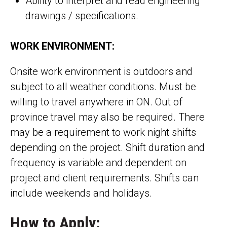
Ability to interpret and read engineering
drawings / specifications.
WORK ENVIRONMENT:
Onsite work environment is outdoors and
subject to all weather conditions. Must be
willing to travel anywhere in ON. Out of
province travel may also be required. There
may be a requirement to work night shifts
depending on the project. Shift duration and
frequency is variable and dependent on
project and client requirements. Shifts can
include weekends and holidays.
How to Apply: