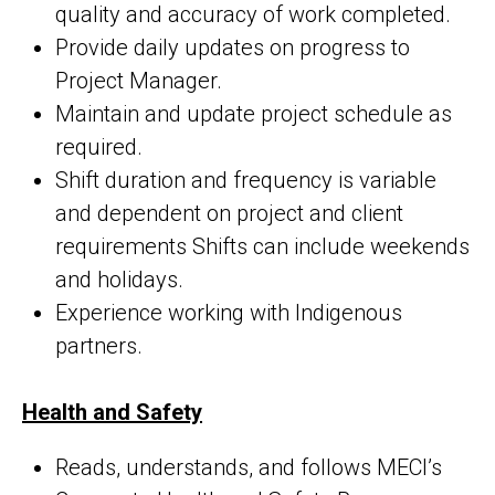
quality and accuracy of work completed.
Provide daily updates on progress to
Project Manager.
Maintain and update project schedule as
required.
Shift duration and frequency is variable
and dependent on project and client
requirements Shifts can include weekends
and holidays.
Experience working with Indigenous
partners.
Health and Safety
Reads, understands, and follows MECI’s