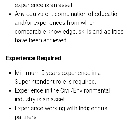
experience is an asset.
Any equivalent combination of education
and/or experiences from which
comparable knowledge, skills and abilities
have been achieved.
Experience Required:
Minimum 5 years experience in a
Superintendent role is required.
Experience in the Civil/Environmental
industry is an asset.
Experience working with Indigenous
partners.