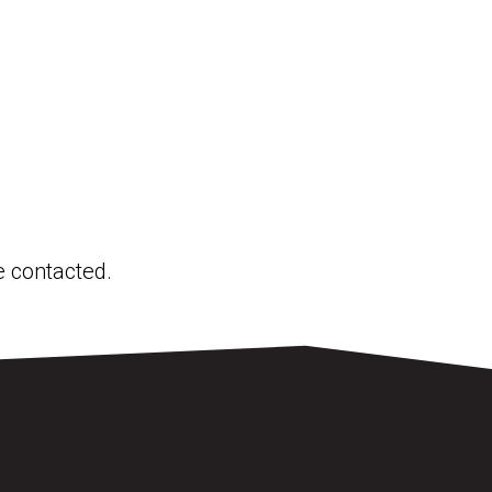
be contacted.