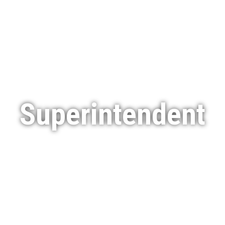
Services
Featured Projects
Indigenous Engagement
Superintendent