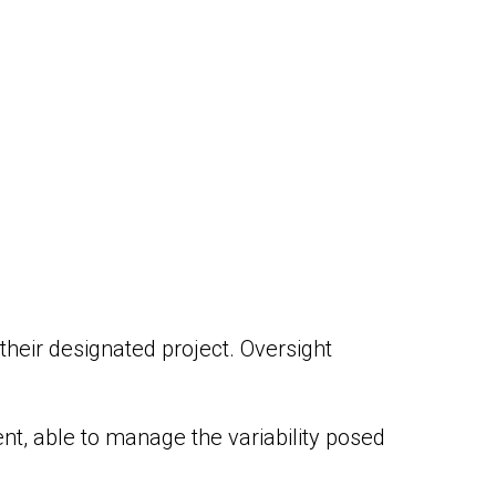
 their designated project. Oversight
nt, able to manage the variability posed