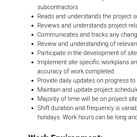
subcontractors
Reads and understands the project sc
Reviews and understands project rel
Communicates and tracks any changes 
Review and understanding of relevant
Participate in the development of si
Implement site specific workplans and
accuracy of work completed
Provide daily updates on progress t
Maintain and update project schedul
Majority of time will be on project si
Shift duration and frequency is vari
holidays. Work hours can be long and