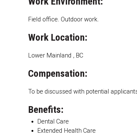
Work Environment:
Field office. Outdoor work.
Work Location:
Lower Mainland , BC
Compensation:
To be discussed with potential applicant
Benefits:
Dental Care
Extended Health Care