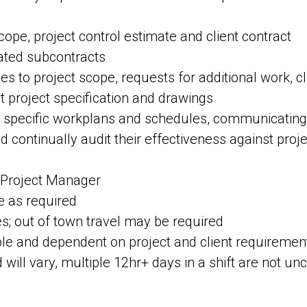
ope, project control estimate and client contract
ated subcontracts
to project scope, requests for additional work, cl
 project specification and drawings
te specific workplans and schedules, communicating 
 continually audit their effectiveness against proje
o Project Manager
e as required
tes; out of town travel may be required
able and dependent on project and client requireme
 will vary, multiple 12hr+ days in a shift are not 