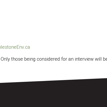
lestoneEnv.ca
. Only those being considered for an interview will 