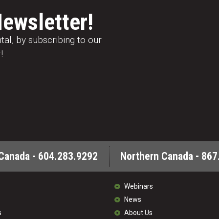
Newsletter!
al, by subscribing to our
!
Canada - 604.283.9292
Northern Canada - 867
Webinars
News
s
About Us