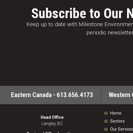
Subscribe to Our 
Keep up to date with Milestone Environment
periodic newsletter
Eastern Canada - 613.656.4173
Western 
Home
Head Office
Sectors
Langley, BC
Our Service