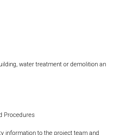
uilding, water treatment or demolition an
nd Procedures
y information to the project team and