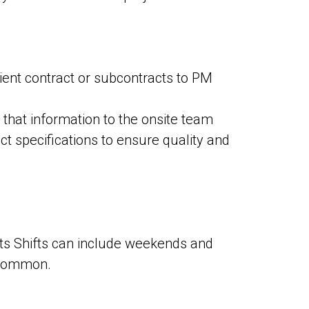
ient contract or subcontracts to PM
that information to the onsite team
ct specifications to ensure quality and
nts Shifts can include weekends and
uncommon.