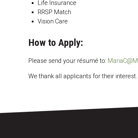
Life Insurance
RRSP Match
Vision Care
How to Apply:
Please send your résumé to:
MariaC@Mi
We thank all applicants for their interest