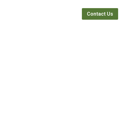
Webinars
News
About
Contact Us