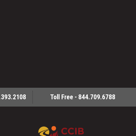
.393.2108
Toll Free - 844.709.6788