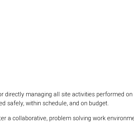
r directly managing all site activities performed on
d safely, within schedule, and on budget.
ster a collaborative, problem solving work environme