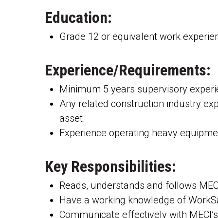
Education:
Grade 12 or equivalent work experien
Experience/Requirements:
Minimum 5 years supervisory experien
Any related construction industry exp
asset.
Experience operating heavy equipmen
Key Responsibilities:
Reads, understands and follows MECI
Have a working knowledge of WorkSa
Communicate effectively with MECI’s 