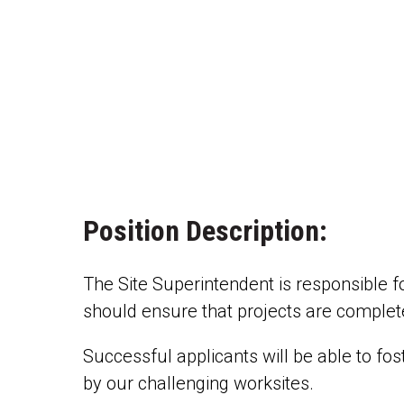
Position Description:
The Site Superintendent is responsible fo
should ensure that projects are complete
Successful applicants will be able to fo
by our challenging worksites.