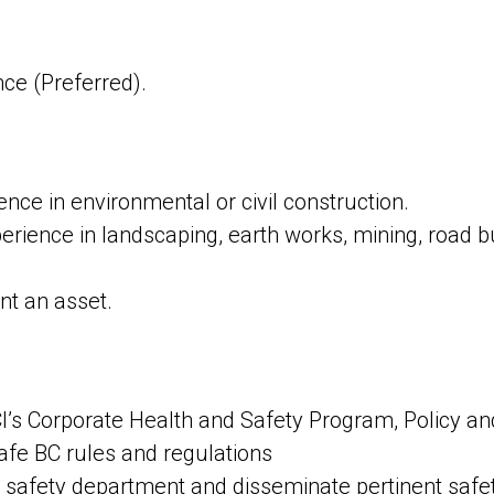
ce (Preferred).
ce in environmental or civil construction.
erience in landscaping, earth works, mining, road b
t an asset.
’s Corporate Health and Safety Program, Policy a
fe BC rules and regulations
safety department and disseminate pertinent safet