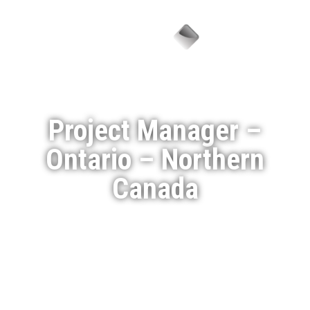
Menu
Project Manager –
Ontario – Northern
Canada