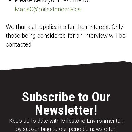
Please send your resume to:
MariaC@milestoneenv.ca
We thank all applicants for their interest. Only
those being considered for an interview will be
contacted.
Subscribe to Our
Newsletter!
Keep up to date with Milestone Environmental,
by subscribing to our periodic newsletter!