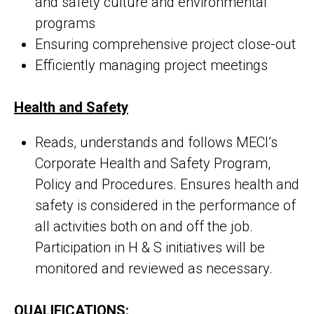
and safety culture and environmental
programs
Ensuring comprehensive project close-out
Efficiently managing project meetings
Health and Safety
Reads, understands and follows MECI’s
Corporate Health and Safety Program,
Policy and Procedures. Ensures health and
safety is considered in the performance of
all activities both on and off the job.
Participation in H & S initiatives will be
monitored and reviewed as necessary.
QUALIFICATIONS: