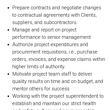
Prepare contracts and negotiate changes
to contractual agreements with Clients,
suppliers, and subcontractors.
Manage and report on project
performance to senior management
Authorize project expenditures and
procurement requisitions, i.e., purchase
orders, invoices, and expense claims within
higher limits of authority.
Motivate project team staff to deliver
quality results on time and on budget, and
mentor others for success
Working with the project superintendent to
establish and maintain our strict health