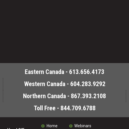
Eastern Canada - 613.656.4173
Western Canada - 604.283.9292
Northern Canada - 867.393.2108
Toll Free - 844.709.6788
Home
Webinars