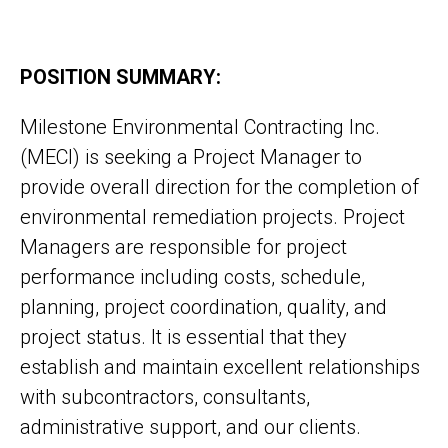
POSITION SUMMARY:
Milestone Environmental Contracting Inc.
(MECI) is seeking a Project Manager to
provide overall direction for the completion of
environmental remediation projects. Project
Managers are responsible for project
performance including costs, schedule,
planning, project coordination, quality, and
project status. It is essential that they
establish and maintain excellent relationships
with subcontractors, consultants,
administrative support, and our clients.