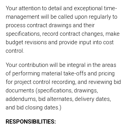
Your attention to detail and exceptional time-
management will be called upon regularly to
process contract drawings and their
specifications, record contract changes, make
budget revisions and provide input into cost
control.
Your contribution will be integral in the areas
of performing material take-offs and pricing
for project control recording, and reviewing bid
documents (specifications, drawings,
addendums, bid alternates, delivery dates,
and bid closing dates.)
RESPONSIBILITIES: