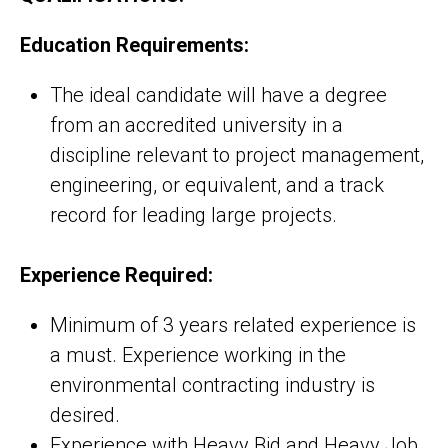
Education Requirements:
The ideal candidate will have a degree
from an accredited university in a
discipline relevant to project management,
engineering, or equivalent, and a track
record for leading large projects.
Experience Required:
Minimum of 3 years related experience is
a must. Experience working in the
environmental contracting industry is
desired.
Experience with Heavy Bid and Heavy Job