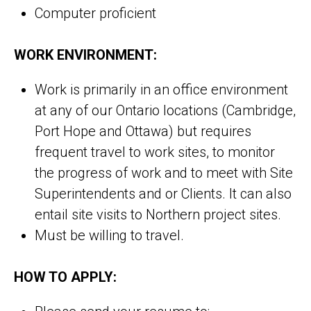
Computer proficient
WORK ENVIRONMENT:
Work is primarily in an office environment
at any of our Ontario locations (Cambridge,
Port Hope and Ottawa) but requires
frequent travel to work sites, to monitor
the progress of work and to meet with Site
Superintendents and or Clients. It can also
entail site visits to Northern project sites.
Must be willing to travel.
HOW TO APPLY: