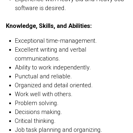
software is desired.
Knowledge, Skills, and Abilities:
Exceptional time-management.
Excellent writing and verbal
communications.
Ability to work independently.
Punctual and reliable.
Organized and detail oriented.
Work well with others.
Problem solving.
Decisions making.
Critical thinking.
Job task planning and organizing.