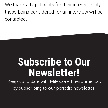
We thank all applicants for their interest. Only
those being considered for an interview will be
contacted.
Subscribe to Our
Newsletter!
Keep up to date with Milestone Environmental,
by subscribing to our periodic newsletter!