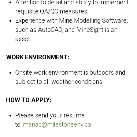
Attention to detail and ability to implement
requisite QA/QC measures,
Experience with Mine Modelling Software,
such as AutoCAD, and MineSight is an
asset.
WORK ENVIRONMENT:
Onsite work environment is outdoors and
subject to all weather conditions.
HOW TO APPLY:
Please send your resume
to:
mariac@milestoneenv.ca