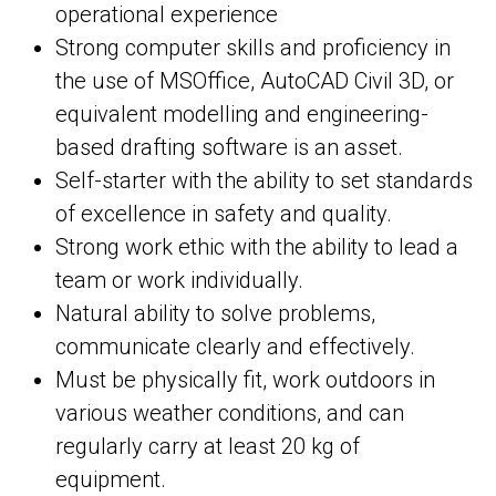
operational experience
Strong computer skills and proficiency in
the use of MSOffice, AutoCAD Civil 3D, or
equivalent modelling and engineering-
based drafting software is an asset.
Self-starter with the ability to set standards
of excellence in safety and quality.
Strong work ethic with the ability to lead a
team or work individually.
Natural ability to solve problems,
communicate clearly and effectively.
Must be physically fit, work outdoors in
various weather conditions, and can
regularly carry at least 20 kg of
equipment.