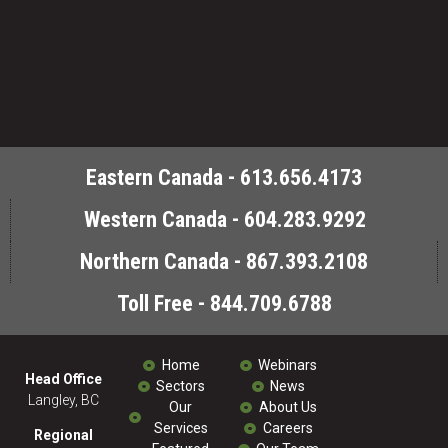
Eastern Canada - 613.656.4173
Western Canada - 604.283.9292
Northern Canada - 867.393.2108
Toll Free - 844.709.6788
Home
Webinars
Head Office
Sectors
News
Langley, BC
Our
About Us
Services
Careers
Regional