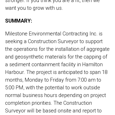
stronger. If you think you are a fit, then we
want you to grow with us.
SUMMARY:
Milestone Environmental Contracting Inc. is
seeking a Construction Surveyor to support
the operations for the installation of aggregate
and geosynthetic materials for the capping of
a sediment containment facility in Hamilton
Harbour. The project is anticipated to span 18
months, Monday to Friday from 7:00 am to
5:00 PM, with the potential to work outside
normal business hours depending on project
completion priorities. The Construction
Surveyor will be based onsite and report to