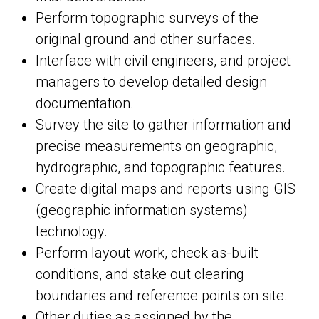
Perform topographic surveys of the
original ground and other surfaces.
Interface with civil engineers, and project
managers to develop detailed design
documentation.
Survey the site to gather information and
precise measurements on geographic,
hydrographic, and topographic features.
Create digital maps and reports using GIS
(geographic information systems)
technology.
Perform layout work, check as-built
conditions, and stake out clearing
boundaries and reference points on site.
Other duties as assigned by the