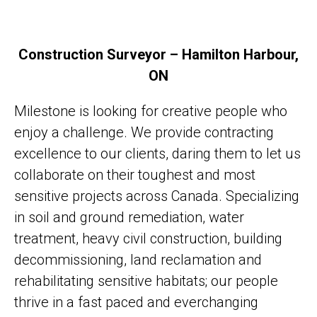
Construction Surveyor – Hamilton Harbour,
ON
Milestone is looking for creative people who
enjoy a challenge. We provide contracting
excellence to our clients, daring them to let us
collaborate on their toughest and most
sensitive projects across Canada. Specializing
in soil and ground remediation, water
treatment, heavy civil construction, building
decommissioning, land reclamation and
rehabilitating sensitive habitats; our people
thrive in a fast paced and everchanging