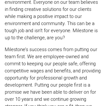
environment. Everyone on our team believes
in finding creative solutions for our clients
while making a positive impact to our
environment and community. This can be a
tough job and isn’t for everyone. Milestone is
up to the challenge, are you?
Milestone’s success comes from putting our
team first. We are employee-owned and
commit to keeping our people safe, offering
competitive wages and benefits, and providing
opportunity for professional growth and
development. Putting our people first is a
promise we have been able to deliver on for
over 10 years and we continue growing