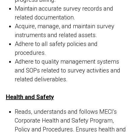
Maintain accurate survey records and
related documentation.
Acquire, manage, and maintain survey
instruments and related assets.
Adhere to all safety policies and
procedures.
Adhere to quality management systems
and SOPs related to survey activities and
related deliverables.
Health and Safety
Reads, understands and follows MECI’s
Corporate Health and Safety Program,
Policy and Procedures. Ensures health and