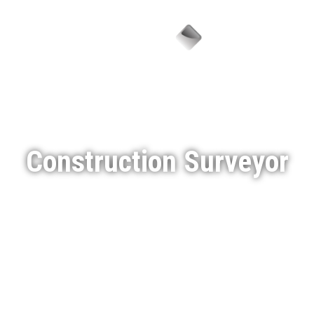
Menu
Construction Surveyor