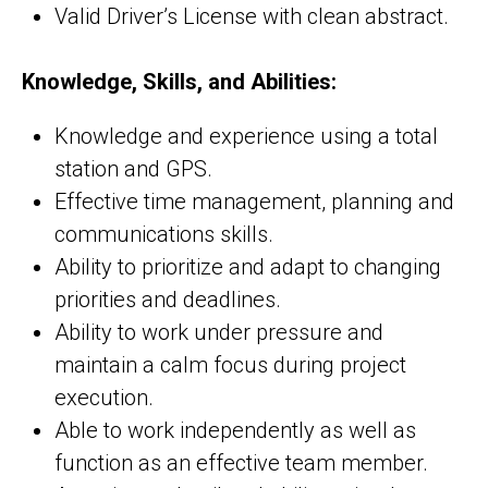
Valid Driver’s License with clean abstract.
Knowledge, Skills, and Abilities:
Knowledge and experience using a total
station and GPS.
Effective time management, planning and
communications skills.
Ability to prioritize and adapt to changing
priorities and deadlines.
Ability to work under pressure and
maintain a calm focus during project
execution.
Able to work independently as well as
function as an effective team member.