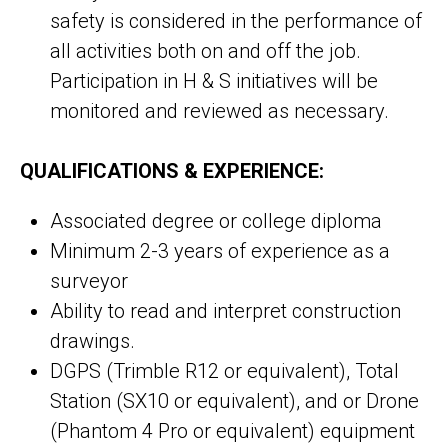
safety is considered in the performance of
all activities both on and off the job.
Participation in H & S initiatives will be
monitored and reviewed as necessary.
QUALIFICATIONS & EXPERIENCE:
Associated degree or college diploma
Minimum 2-3 years of experience as a
surveyor
Ability to read and interpret construction
drawings.
DGPS (Trimble R12 or equivalent), Total
Station (SX10 or equivalent), and or Drone
(Phantom 4 Pro or equivalent) equipment