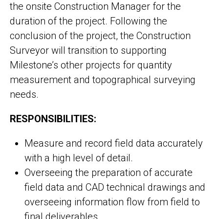
the onsite Construction Manager for the
duration of the project. Following the
conclusion of the project, the Construction
Surveyor will transition to supporting
Milestone’s other projects for quantity
measurement and topographical surveying
needs.
RESPONSIBILITIES:
Measure and record field data accurately
with a high level of detail.
Overseeing the preparation of accurate
field data and CAD technical drawings and
overseeing information flow from field to
final deliverables.