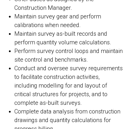
Construction Manager.
Maintain survey gear and perform
calibrations when needed.
Maintain survey as-built records and
perform quantity volume calculations.
Perform survey control loops and maintain
site control and benchmarks.
Conduct and oversee survey requirements
to facilitate construction activities,
including modelling for and layout of
critical structures for projects, and to
complete as-built surveys.
Complete data analysis from construction
drawings and quantity calculations for
progress billing.