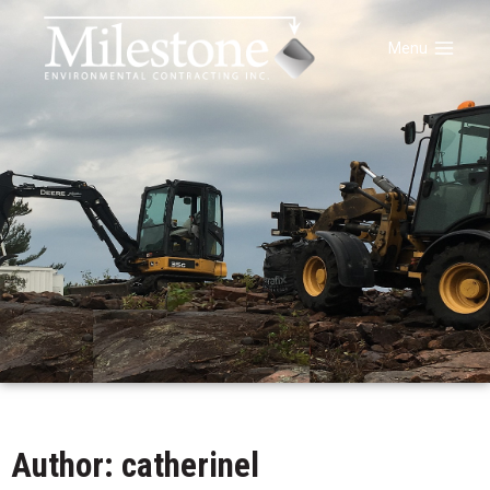
Menu
Author:
catherinel