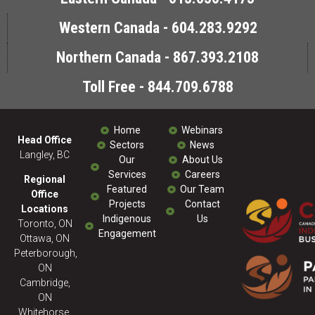
Western Canada - 604.283.9292
Northern Canada - 867.393.2108
Toll Free - 844.709.6788
Home
Webinars
Head Office
Sectors
News
Langley, BC
Our
About Us
Services
Careers
Regional
Featured
Our Team
Office
Projects
Contact
Locations
Indigenous
Us
Toronto, ON
Engagement
Ottawa, ON
Peterborough,
ON
Cambridge,
ON
Whitehorse,