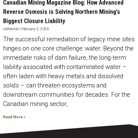
Canadian Mining Magazine Blog: How Advanced
Reverse Osmosis is Solving Northern Mining’s
Biggest Closure Liability
catherinel
February 5, 2026
The successful remediation of legacy mine sites
hinges on one core challenge: water. Beyond the
immediate risks of dam failure, the long-term
liability associated with contaminated water –
often laden with heavy metals and dissolved
solids – can threaten ecosystems and
downstream communities for decades. For the
Canadian mining sector,
Read More »