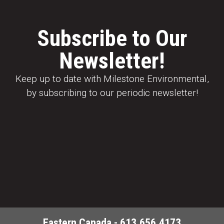
Subscribe to Our
Newsletter!
Keep up to date with Milestone Environmental,
by subscribing to our periodic newsletter!
Eastern Canada - 613.656.4173