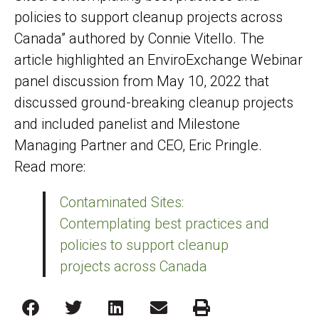
policies to support cleanup projects across
Canada” authored by Connie Vitello. The
article highlighted an EnviroExchange Webinar
panel discussion from May 10, 2022 that
discussed ground-breaking cleanup projects
and included panelist and Milestone
Managing Partner and CEO, Eric Pringle.
Read more:
Contaminated Sites:
Contemplating best practices and
policies to support cleanup
projects across Canada