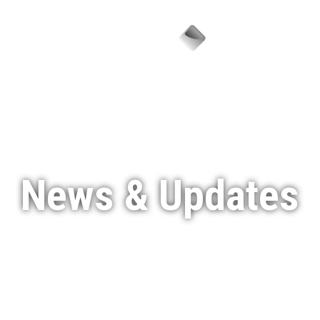
Menu
News & Updates