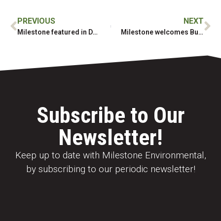
PREVIOUS
NEXT
Milestone featured in Daily Commercial News article for Randle Reef
Milestone welcomes Business Development Manager, Mike McGarragan
Subscribe to Our
Newsletter!
Keep up to date with Milestone Environmental,
by subscribing to our periodic newsletter!