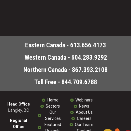
Eastern Canada - 613.656.4173
Western Canada - 604.283.9292
Northern Canada - 867.393.2108
Toll Free - 844.709.6788
Home
Webinars
Head Office
Sectors
News
Langley, BC
Our
About Us
Services
Careers
Regional
Featured
Our Team
Office
Projects
Contact