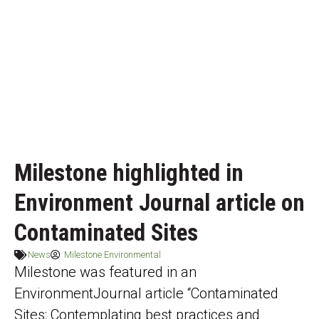
Milestone highlighted in
Environment Journal article on
Contaminated Sites
News
Milestone Environmental
Milestone was featured in an
EnvironmentJournal article “Contaminated
Sites: Contemplating best practices and